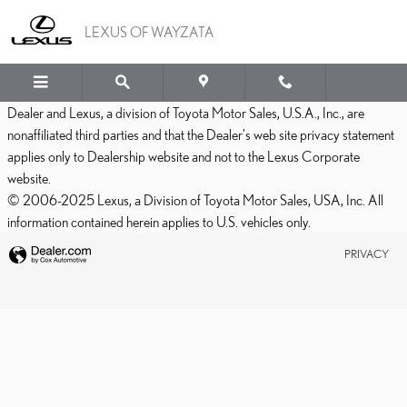
LEXUS OF WAYZATA
Skip to main content
LEXUS OF WAYZATA
Dealer and Lexus, a division of Toyota Motor Sales, U.S.A., Inc., are
nonaffiliated third parties and that the Dealer's web site privacy statement
applies only to Dealership website and not to the Lexus Corporate
website.
© 2006-2025 Lexus, a Division of Toyota Motor Sales, USA, Inc. All
information contained herein applies to U.S. vehicles only.
PRIVACY