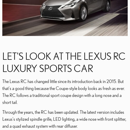
LET'S LOOK AT THE LEXUS RC
LUXURY SPORTS CAR
The Lexus RC has changed little since its introduction back in 2015. But
that's a good thing because the Coupe-style body looks as fresh as ever.
The RC follows a traditional sport coupe design with a long nose and a
short tail.
Through the years, the RC has been updated. The latest version includes
Lexus's stylized spindle grille, LED lighting, a wide nose with front splitter,
and a quad exhaust system with rear diffuser.