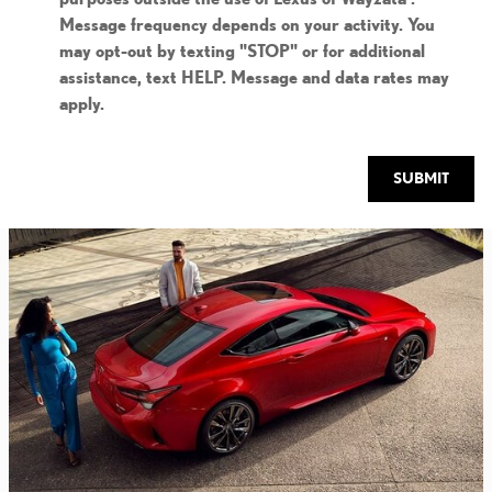
Message frequency depends on your activity. You
may opt-out by texting "STOP" or for additional
assistance, text HELP. Message and data rates may
apply.
SUBMIT