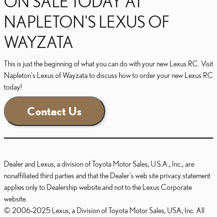
ON SALE TODAY AT
NAPLETON'S LEXUS OF
WAYZATA
This is just the beginning of what you can do with your new Lexus RC. Visit
Napleton's Lexus of Wayzata to discuss how to order your new Lexus RC
today!
Contact Us
Dealer and Lexus, a division of Toyota Motor Sales, U.S.A., Inc., are
nonaffiliated third parties and that the Dealer's web site privacy statement
applies only to Dealership website and not to the Lexus Corporate
website.
© 2006-2025 Lexus, a Division of Toyota Motor Sales, USA, Inc. All