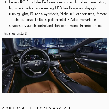
Lexus RC F:
Includes Performance-inspired digital instrumentation,
high-back performance seating, LED headlamps and daylight
running lights, 19-inch alloy wheels, Michelin Pilot sport tires, Remote
Touchpad, Torsen limited slip differential, F-Adaptive variable
suspension, launch control and high-performance Brembo brakes.
This is just a start!