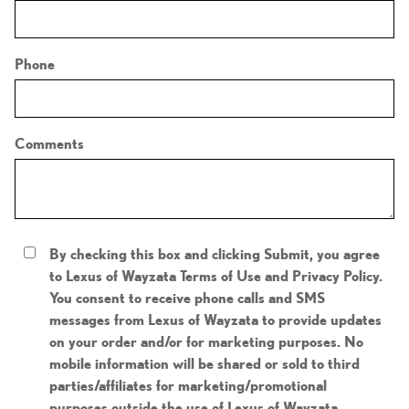
Phone
Comments
By checking this box and clicking Submit, you agree
to Lexus of Wayzata Terms of Use and Privacy Policy.
You consent to receive phone calls and SMS
messages from Lexus of Wayzata to provide updates
on your order and/or for marketing purposes. No
mobile information will be shared or sold to third
parties/affiliates for marketing/promotional
purposes outside the use of Lexus of Wayzata .