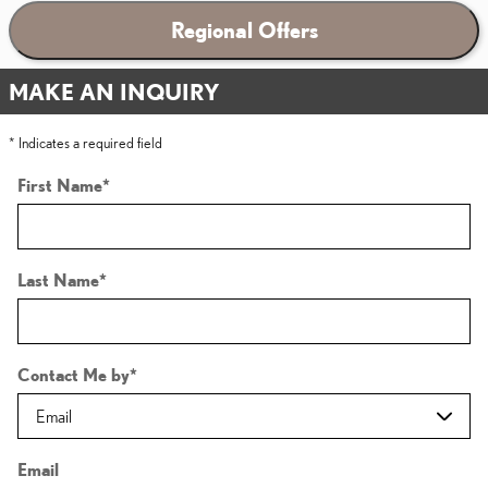
Regional Offers
MAKE AN INQUIRY
* Indicates a required field
First Name
*
Last Name
*
Contact Me by
*
Email