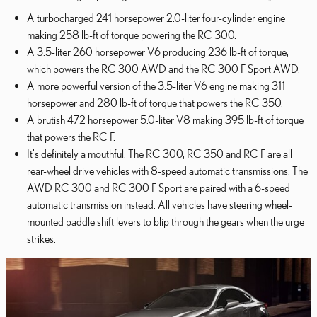
A turbocharged 241 horsepower 2.0-liter four-cylinder engine
making 258 lb-ft of torque powering the RC 300.
A 3.5-liter 260 horsepower V6 producing 236 lb-ft of torque,
which powers the RC 300 AWD and the RC 300 F Sport AWD.
A more powerful version of the 3.5-liter V6 engine making 311
horsepower and 280 lb-ft of torque that powers the RC 350.
A brutish 472 horsepower 5.0-liter V8 making 395 lb-ft of torque
that powers the RC F.
It's definitely a mouthful. The RC 300, RC 350 and RC F are all
rear-wheel drive vehicles with 8-speed automatic transmissions. The
AWD RC 300 and RC 300 F Sport are paired with a 6-speed
automatic transmission instead. All vehicles have steering wheel-
mounted paddle shift levers to blip through the gears when the urge
strikes.