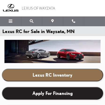
Skip to main content
LEXUS OF WAYZATA
Lexus RC for Sale in Wayzata, MN
Lexus RC Inventory
Apply For Financing