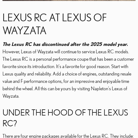
LEXUS RC AT LEXUS OF
WAYZATA
The Lexus RC has discontinued after the 2025 model year.
However, Lexus of Wayzata will continue to service Lexus RC models.
The Lexus RC is a personal performance coupe that has been a customer
favorite since its introduction. It's a favorite for good reason. Start with
Lexus quality and reliability. Add a choice of engines, outstanding resale
value and F performance options, for an impressive and enjoyable time
behind the wheel. All this can be yours by visiting Napleton's Lexus of
Wayzata.
UNDER THE HOOD OF THE LEXUS
RC?
There are four engine packages available for the Lexus RC. They include: