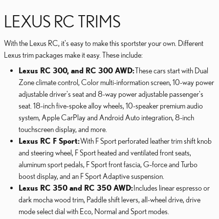
LEXUS RC TRIMS
With the Lexus RC, it's easy to make this sportster your own. Different
Lexus trim packages make it easy. These include:
Lexus RC 300, and RC 300 AWD:
These cars start with Dual
Zone climate control, Color multi-information screen, 10-way power
adjustable driver's seat and 8-way power adjustable passenger's
seat. 18-inch five-spoke alloy wheels, 10-speaker premium audio
system, Apple CarPlay and Android Auto integration, 8-inch
touchscreen display, and more.
Lexus RC F Sport:
With F Sport perforated leather trim shift knob
and steering wheel, F Sport heated and ventilated front seats,
aluminum sport pedals, F Sport front fascia, G-force and Turbo
boost display, and an F Sport Adaptive suspension.
Lexus RC 350 and RC 350 AWD:
Includes linear espresso or
dark mocha wood trim, Paddle shift levers, all-wheel drive, drive
mode select dial with Eco, Normal and Sport modes.