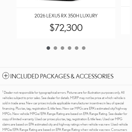
2026 LEXUS RX 350H LUXURY
$72,300
INCLUDED PACKAGES & ACCESSORIES
1
Dealer not responsible for typographical errors. Pictures are for illustration purposes only. All
vehicles subject to prior sales. See dealer for details. MSRP may not be price at which vehicle is
sold in trade area. New car prices include applicable manufacturer incentives in lieu of special
financing. Plus tax, tag, registration & title fees. New car MPGs are EPA's estimated city/highway
MPGs. New vehicle MPGe/EPA Range Rating are based on EPA Range Rating. See dealer for
copy of limited warranty. Used car prices plus tax, tag, registration & title fees. Used car MPG
claims are based on EPA estimated city and highway ratings when vehicle was new. Used vehicle
MPGe/EPA Range Rating are based on EPA Range Rating when vehicle was new. Consumers