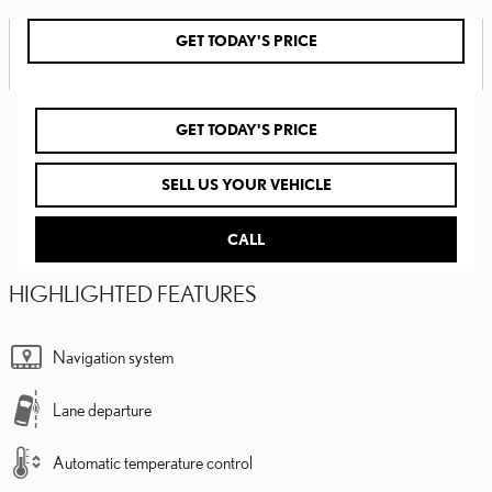
GET TODAY'S PRICE
GET TODAY'S PRICE
SELL US YOUR VEHICLE
CALL
HIGHLIGHTED FEATURES
Navigation system
Lane departure
Automatic temperature control