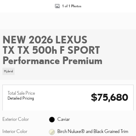
1 of 1 Photos
NEW 2026 LEXUS
TX TX 500h F SPORT
Performance Premium
Hybrid
Total Sale Price
$75,680
Detailed Pricing
Exterior Color
Caviar
Interior Color
Birch Nuluxe® and Black Grained Trim