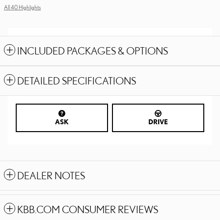
All 40 Highlights
INCLUDED PACKAGES & OPTIONS
DETAILED SPECIFICATIONS
ASK
DRIVE
DEALER NOTES
KBB.COM CONSUMER REVIEWS