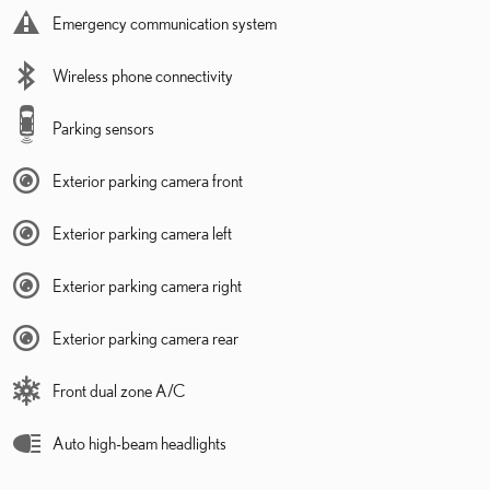
Emergency communication system
Wireless phone connectivity
Parking sensors
Exterior parking camera front
Exterior parking camera left
Exterior parking camera right
Exterior parking camera rear
Front dual zone A/C
Auto high-beam headlights