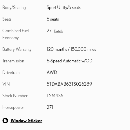
Body/Seating
Sport Utility/6 seats
Seats
6 seats
Combined Fuel
27
Details
Economy
Battery Warranty
120 months / 150,000 miles
Transmission
6-Speed Automatic w/OD
Drivetrain
AWD
VIN
5TDABAB63TS026289
Stock Number
L261436
Horsepower
271
Window Sticker