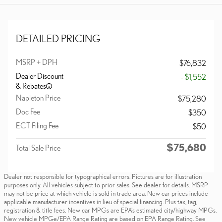
DETAILED PRICING
MSRP + DPH
$76,832
Dealer Discount
- $1,552
& Rebates
Napleton Price
$75,280
Doc Fee
$350
ECT Filing Fee
$50
$75,680
Total Sale Price
Dealer not responsible for typographical errors. Pictures are for illustration
purposes only. All vehicles subject to prior sales. See dealer for details. MSRP
may not be price at which vehicle is sold in trade area. New car prices include
applicable manufacturer incentives in lieu of special financing. Plus tax, tag,
registration & title fees. New car MPGs are EPA's estimated city/highway MPGs.
New vehicle MPGe/EPA Range Rating are based on EPA Range Rating. See