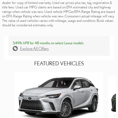
dealer for copy of limited warranty. Used car prices plus tax, tag, registration &
title fees. Used car MPG claims are based on EPA estimated city and highway
ratings when vehicle was new. Used vehicle MPGe/EPA Range Rating are based
on EPA Range Rating when vehicle was new. Consumers actual mileage will vary.
The value of used vehicles varies with mileage, usage and condition. Book values
should be considered estimates only.
3.49% APR for 48 months on select Lexus models
Explore All Offers
FEATURED VEHICLES
Slide 1 of 6