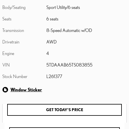
Body/Seating
Sport Utility/6 seats
Seats
6 seats
Transmission
8-Speed Automatic w/OD
Drivetrain
AWD
Engine
4
VIN
5TDAAAB65TS083855
Stock Number
L261377
Window Sticker
GET TODAY'S PRICE