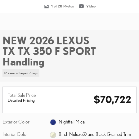
1 of 28 Photos
Video
NEW 2026 LEXUS
TX TX 350 F SPORT
Handling
12 Views in the past 7 days
Total Sale Price
$70,722
Detailed Pricing
Exterior Color
Nightfall Mica
Interior Color
Birch Nuluxe® and Black Grained Trim