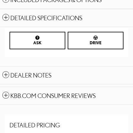
DETAILED SPECIFICATIONS
ASK
DRIVE
DEALER NOTES
KBB.COM CONSUMER REVIEWS
DETAILED PRICING