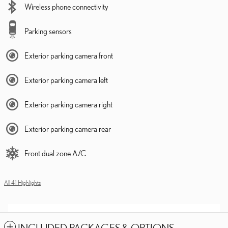
Wireless phone connectivity
Parking sensors
Exterior parking camera front
Exterior parking camera left
Exterior parking camera right
Exterior parking camera rear
Front dual zone A/C
All 41 Highlights
INCLUDED PACKAGES & OPTIONS