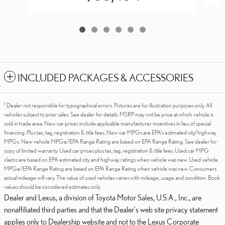
INCLUDED PACKAGES & ACCESSORIES
1
Dealer not responsible for typographical errors. Pictures are for illustration purposes only. All
vehicles subject to prior sales. See dealer for details. MSRP may not be price at which vehicle is
sold in trade area. New car prices include applicable manufacturer incentives in lieu of special
financing. Plus tax, tag, registration & title fees. New car MPGs are EPA's estimated city/highway
MPGs. New vehicle MPGe/EPA Range Rating are based on EPA Range Rating. See dealer for
copy of limited warranty. Used car prices plus tax, tag, registration & title fees. Used car MPG
claims are based on EPA estimated city and highway ratings when vehicle was new. Used vehicle
MPGe/EPA Range Rating are based on EPA Range Rating when vehicle was new. Consumers
actual mileage will vary. The value of used vehicles varies with mileage, usage and condition. Book
values should be considered estimates only.
Dealer and Lexus, a division of Toyota Motor Sales, U.S.A., Inc., are
nonaffiliated third parties and that the Dealer's web site privacy statement
applies only to Dealership website and not to the Lexus Corporate