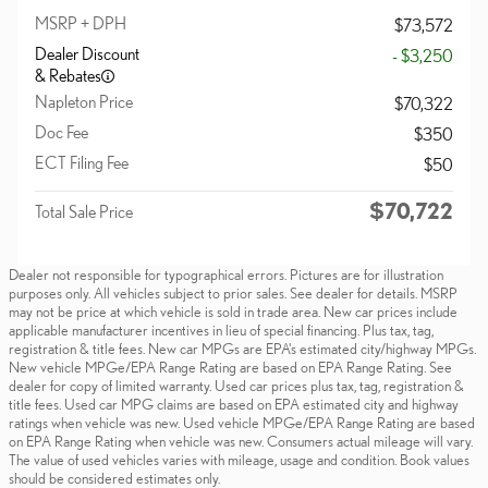
MSRP + DPH
$73,572
Dealer Discount
- $3,250
& Rebates
Napleton Price
$70,322
Doc Fee
$350
ECT Filing Fee
$50
$70,722
Total Sale Price
Dealer not responsible for typographical errors. Pictures are for illustration
purposes only. All vehicles subject to prior sales. See dealer for details. MSRP
may not be price at which vehicle is sold in trade area. New car prices include
applicable manufacturer incentives in lieu of special financing. Plus tax, tag,
registration & title fees. New car MPGs are EPA's estimated city/highway MPGs.
New vehicle MPGe/EPA Range Rating are based on EPA Range Rating. See
dealer for copy of limited warranty. Used car prices plus tax, tag, registration &
title fees. Used car MPG claims are based on EPA estimated city and highway
ratings when vehicle was new. Used vehicle MPGe/EPA Range Rating are based
on EPA Range Rating when vehicle was new. Consumers actual mileage will vary.
The value of used vehicles varies with mileage, usage and condition. Book values
should be considered estimates only.