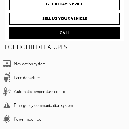
GET TODAY'S PRICE
SELL US YOUR VEHICLE
CALL
HIGHLIGHTED FEATURES
Navigation system
Lane departure
Automatic temperature control
Emergency communication system
Power moonroof