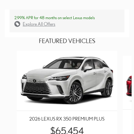
2.99% APR for 48 months on select Lexus models
Explore All Offers
FEATURED VEHICLES
Slide 1 of 6
2026 LEXUS RX 350 PREMIUM PLUS
$65,454