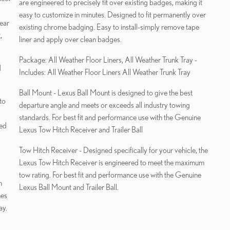
are engineered to precisely fit over existing badges, making it
easy to customize in minutes. Designed to fit permanently over
year
existing chrome badging. Easy to install-simply remove tape
,
liner and apply over clean badges.
Package: All Weather Floor Liners, All Weather Trunk Tray -
d
Includes: All Weather Floor Liners All Weather Trunk Tray
Ball Mount - Lexus Ball Mount is designed to give the best
to
departure angle and meets or exceeds all industry towing
standards. For best fit and performance use with the Genuine
red
Lexus Tow Hitch Receiver and Trailer Ball
Tow Hitch Receiver - Designed specifically for your vehicle, the
Lexus Tow Hitch Receiver is engineered to meet the maximum
tow rating. For best fit and performance use with the Genuine
m
Lexus Ball Mount and Trailer Ball.
hes
ay.