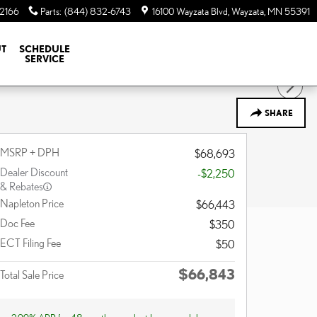
-2166
Parts
:
(844) 832-6743
16100 Wayzata Blvd
Wayzata
,
MN
55391
T
SCHEDULE
SERVICE
SHARE
MSRP + DPH
$68,693
Dealer Discount
-$2,250
& Rebates
Napleton Price
$66,443
Doc Fee
$350
ECT Filing Fee
$50
$66,843
Total Sale Price