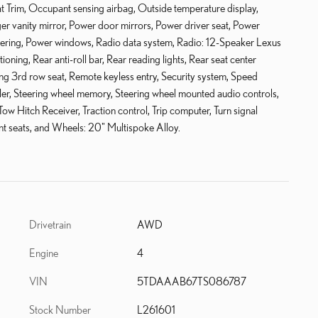
at Trim, Occupant sensing airbag, Outside temperature display,
r vanity mirror, Power door mirrors, Power driver seat, Power
eering, Power windows, Radio data system, Radio: 12-Speaker Lexus
ning, Rear anti-roll bar, Rear reading lights, Rear seat center
ng 3rd row seat, Remote keyless entry, Security system, Speed
oiler, Steering wheel memory, Steering wheel mounted audio controls,
Tow Hitch Receiver, Traction control, Trip computer, Turn signal
ront seats, and Wheels: 20" Multispoke Alloy.
Drivetrain
AWD
Engine
4
VIN
5TDAAAB67TS086787
Stock Number
L261601