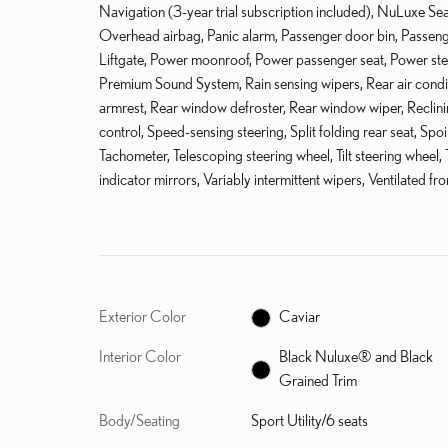
Navigation (3-year trial subscription included), NuLuxe Se
Overhead airbag, Panic alarm, Passenger door bin, Passenge
Liftgate, Power moonroof, Power passenger seat, Power st
Premium Sound System, Rain sensing wipers, Rear air conditio
armrest, Rear window defroster, Rear window wiper, Reclini
control, Speed-sensing steering, Split folding rear seat, Sp
Tachometer, Telescoping steering wheel, Tilt steering wheel, 
indicator mirrors, Variably intermittent wipers, Ventilated f
Exterior Color
Caviar
Interior Color
Black Nuluxe® and Black
Grained Trim
Body/Seating
Sport Utility/6 seats