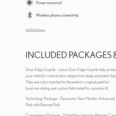
Power moonroof
Wireless phone connectivity
All 39 Highlights
INCLUDED PACKAGES 
Door Edge Guards - Lexus Door Edge Guards help protec
your vehicle's vertical door edges from dings and paint chip
They are color-matched to the exterior original paint for
luxurious styling and custom fabricated for a precise fit.
Technology Package - Panoramic View Monitor Advanced
Park with Remote Park
Convenience Package - Digital Key (requires Remote Connect