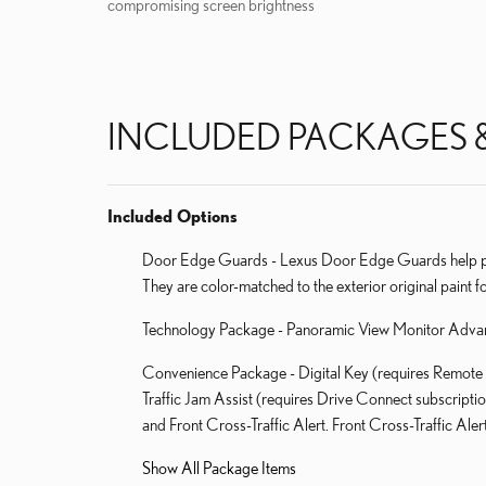
compromising screen brightness
INCLUDED PACKAGES 
Included Options
Door Edge Guards - Lexus Door Edge Guards help prot
They are color-matched to the exterior original paint fo
Technology Package - Panoramic View Monitor Adva
Convenience Package - Digital Key (requires Remote 
Traffic Jam Assist (requires Drive Connect subscripti
and Front Cross-Traffic Alert. Front Cross-Traffic Aler
Show All Package Items