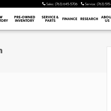
Sales
:
(763) 645-5706
Service
:
(763) 515
W
PRE-OWNED
SERVICE &
ABOU
FINANCE
RESEARCH
TORY
INVENTORY
PARTS
US
m