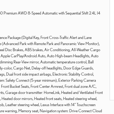
350 Premium AWD 8-Speed Automatic with Sequential Shift 2.4L I4
nce Package (Digital Key, Front Cross-Traffic Alert and Lane
ge (Advanced Park with Remote Park and Panoramic View Monitor),
heel Disc Brakes, ABS brakes, Air Conditioning, All-Weather Cargo
o, Apple CarPlay/Android Auto, Auto High-beam Headlights, Auto
-dimming Rear-View mirror, Automatic temperature control, Ball
dy-color, Cargo Net, Delay-off headlights, Door Edge Guards,
ags, Dual front side impact airbags, Electronic Stability Control,
em: Safety Connect (5-year minimum), Exterior Parking Camera
r, Front Bucket Seats, Front Center Armrest, Front dual zone A/C,
lights, Garage door transmitter: HomeLink, Heated and Ventilated Front
 Heated door mirrors, Heated front seats, Heated steering wheel,
nob, Leather steering wheel, Lexus Interface with 14" Touchscreen
ssure warning, Memory seat, Navigation system: Drive Connect Cloud