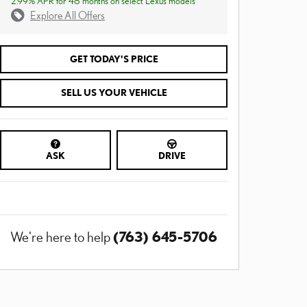
2.99% APR for 48 months on select Lexus models
Explore All Offers
GET TODAY'S PRICE
SELL US YOUR VEHICLE
ASK
DRIVE
(763) 645-5706
We're here to help