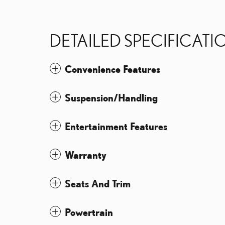
DETAILED SPECIFICATI
Convenience Features
Suspension/Handling
Entertainment Features
Warranty
Seats And Trim
Powertrain