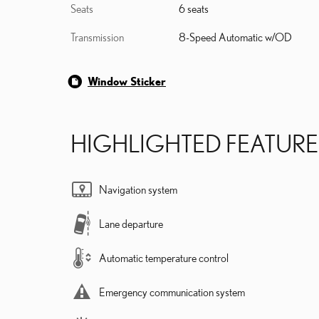
Seats
6 seats
Transmission
8-Speed Automatic w/OD
Window Sticker
HIGHLIGHTED FEATURE
Navigation system
Lane departure
Automatic temperature control
Emergency communication system