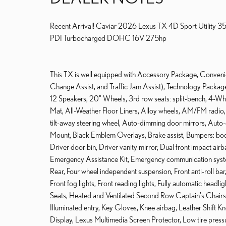
Recent Arrival! Caviar 2026 Lexus TX 4D Sport Utility 
PDI Turbocharged DOHC 16V 275hp
This TX is well equipped with Accessory Package, Convenie
Change Assist, and Traffic Jam Assist), Technology Packa
12 Speakers, 20" Wheels, 3rd row seats: split-bench, 4-W
Mat, All-Weather Floor Liners, Alloy wheels, AM/FM radi
tilt-away steering wheel, Auto-dimming door mirrors, Auto
Mount, Black Emblem Overlays, Brake assist, Bumpers: bo
Driver door bin, Driver vanity mirror, Dual front impact airb
Emergency Assistance Kit, Emergency communication syst
Rear, Four wheel independent suspension, Front anti-roll ba
Front fog lights, Front reading lights, Fully automatic head
Seats, Heated and Ventilated Second Row Captain's Chairs,
Illuminated entry, Key Gloves, Knee airbag, Leather Shift K
Display, Lexus Multimedia Screen Protector, Low tire pre