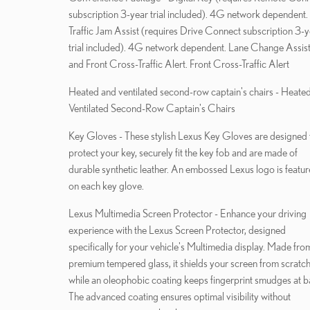
subscription 3-year trial included). 4G network dependent.
Traffic Jam Assist (requires Drive Connect subscription 3-
trial included). 4G network dependent. Lane Change Assist
and Front Cross-Traffic Alert. Front Cross-Traffic Alert
Heated and ventilated second-row captain's chairs - Heate
Ventilated Second-Row Captain's Chairs
Key Gloves - These stylish Lexus Key Gloves are designed 
protect your key, securely fit the key fob and are made of
durable synthetic leather. An embossed Lexus logo is featu
on each key glove.
Lexus Multimedia Screen Protector - Enhance your driving
experience with the Lexus Screen Protector, designed
specifically for your vehicle's Multimedia display. Made fro
premium tempered glass, it shields your screen from scratc
while an oleophobic coating keeps fingerprint smudges at b
The advanced coating ensures optimal visibility without