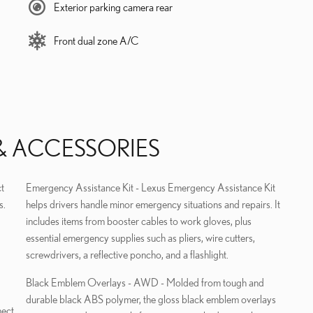
Exterior parking camera rear
Front dual zone A/C
& ACCESSORIES
t
Emergency Assistance Kit - Lexus Emergency Assistance Kit
s.
helps drivers handle minor emergency situations and repairs. It
includes items from booster cables to work gloves, plus
essential emergency supplies such as pliers, wire cutters,
screwdrivers, a reflective poncho, and a flashlight.
Black Emblem Overlays - AWD - Molded from tough and
durable black ABS polymer, the gloss black emblem overlays