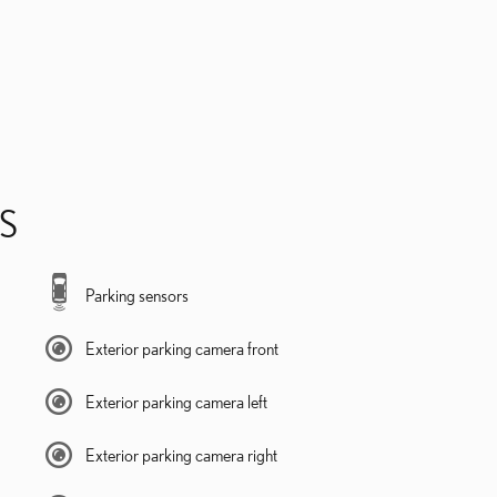
S
Parking sensors
Exterior parking camera front
Exterior parking camera left
Exterior parking camera right