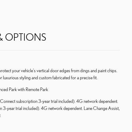
& OPTIONS
ect your vehicle's vertical door edges from dings and paint chips.
r luxurious styling and custom fabricated for a precise fit.
nced Park with Remote Park
Connect subscription 3-year trial included). 4G network dependent.
on 3-year trial included). 4G network dependent. Lane Change Assist,
t