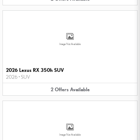
Image Not Available
2026 Lexus RX 350h SUV
2026
•
SUV
2
Offers
Available
Image Not Available