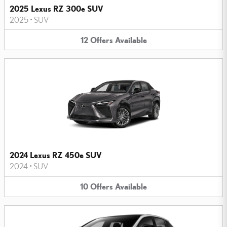
2025 Lexus RZ 300e SUV
2025
•
SUV
12
Offers
Available
2024 Lexus RZ 450e SUV
2024
•
SUV
10
Offers
Available