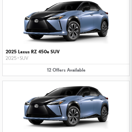
2025 Lexus RZ 450e SUV
2025
•
SUV
12
Offers
Available