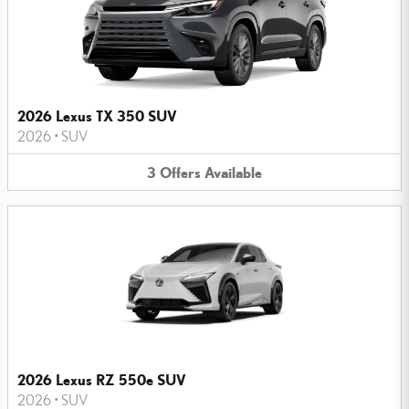
2026 Lexus TX 350 SUV
2026
•
SUV
3
Offers
Available
2026 Lexus RZ 550e SUV
2026
•
SUV