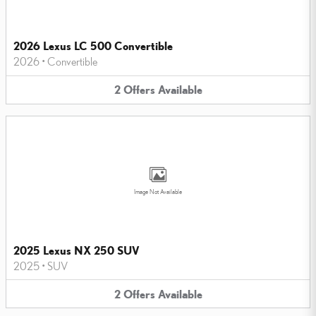
2026 Lexus LC 500 Convertible
2026
•
Convertible
2
Offers
Available
Image Not Available
2025 Lexus NX 250 SUV
2025
•
SUV
2
Offers
Available