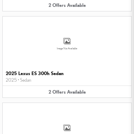
2
Offers
Available
Image Not Available
2025 Lexus ES 300h Sedan
2025
•
Sedan
2
Offers
Available