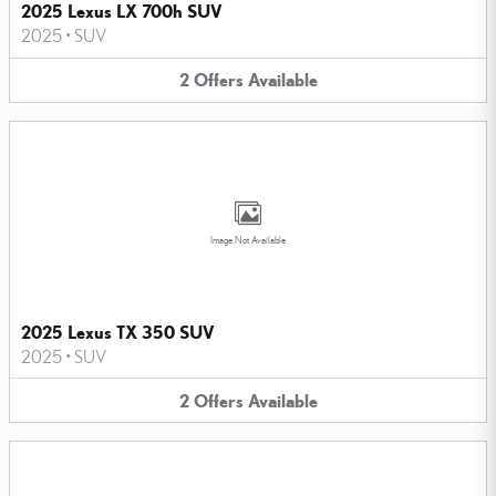
2025 Lexus LX 700h SUV
2025
•
SUV
2
Offers
Available
Image Not Available
2025 Lexus TX 350 SUV
2025
•
SUV
2
Offers
Available