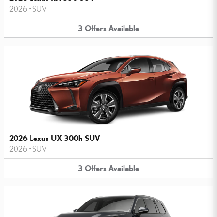
2026
•
SUV
3
Offers
Available
2026 Lexus UX 300h SUV
2026
•
SUV
3
Offers
Available