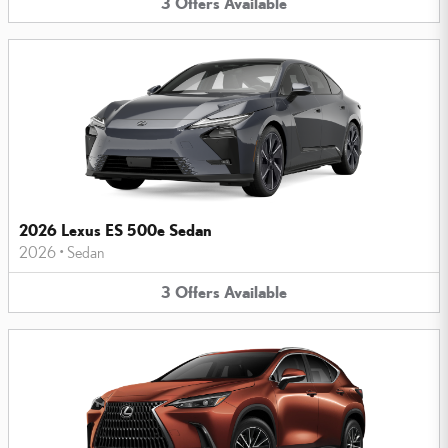
3
Offers
Available
2026 Lexus ES 500e Sedan
2026
•
Sedan
3
Offers
Available