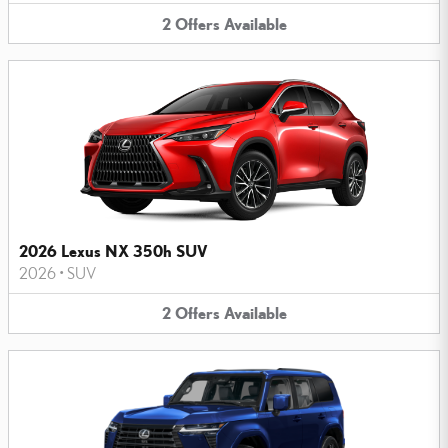
2
Offers
Available
2026 Lexus NX 350h SUV
2026
•
SUV
2
Offers
Available