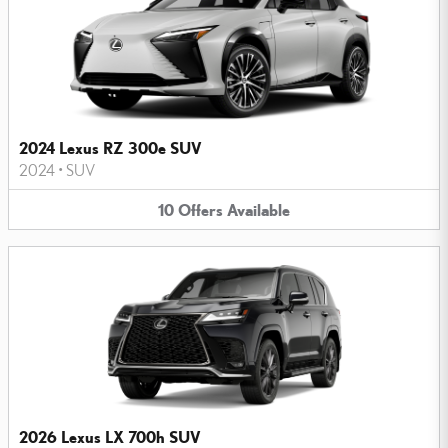
2024 Lexus RZ 300e SUV
2024
•
SUV
10
Offers
Available
2026 Lexus LX 700h SUV