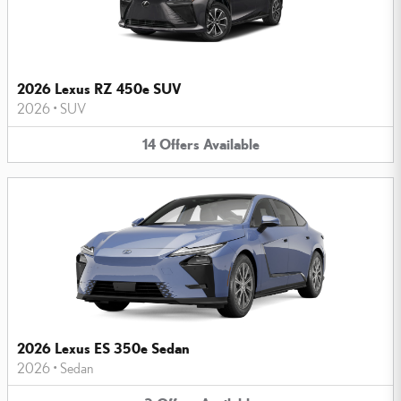
2026 Lexus RZ 450e SUV
2026
•
SUV
14
Offers
Available
2026 Lexus ES 350e Sedan
2026
•
Sedan