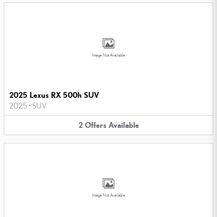
Image Not Available
2025 Lexus RX 500h SUV
2025
•
SUV
2
Offers
Available
Image Not Available