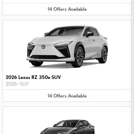
14
Offers
Available
2026 Lexus RZ 350e SUV
2026
•
SUV
14
Offers
Available