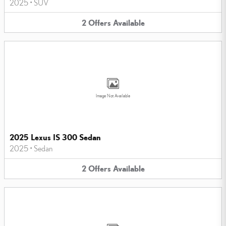
2025
•
SUV
2
Offers
Available
Image Not Available
2025 Lexus IS 300 Sedan
2025
•
Sedan
2
Offers
Available