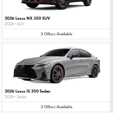
2026 Lexus NX 350 SUV
2026
•
SUV
3
Offers
Available
2026 Lexus IS 350 Sedan
2026
•
Sedan
3
Offers
Available