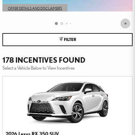
OPEN IN SAME TAB
OFFER DETAILS AND DISCLAIMERS
OPEN DETAILS MODAL
FILTER
178 INCENTIVES FOUND
Select a Vehicle Below to View Incentives
2026 Lexus RX 350 SUV