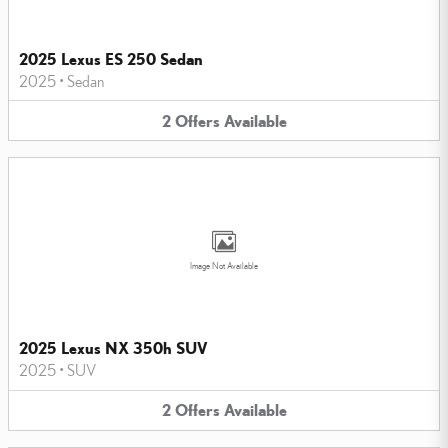
2025 Lexus ES 250 Sedan
2025
•
Sedan
2
Offers
Available
Image Not Available
2025 Lexus NX 350h SUV
2025
•
SUV
2
Offers
Available