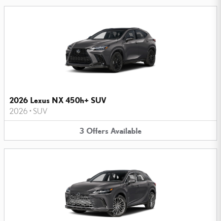
2026 Lexus NX 450h+ SUV
2026
•
SUV
3
Offers
Available