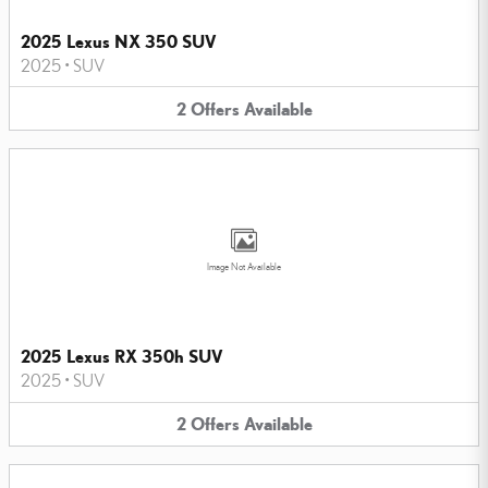
2025 Lexus NX 350 SUV
2025
•
SUV
2
Offers
Available
Image Not Available
2025 Lexus RX 350h SUV
2025
•
SUV
2
Offers
Available