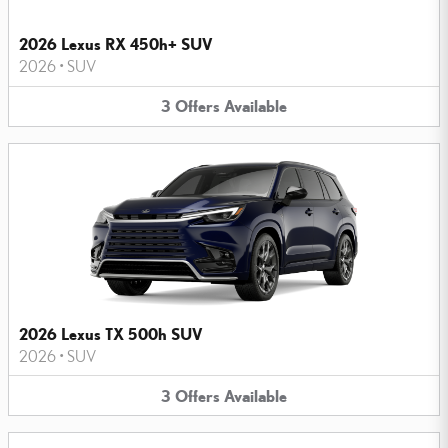
2026 Lexus RX 450h+ SUV
2026
•
SUV
3
Offers
Available
2026 Lexus TX 500h SUV
2026
•
SUV
3
Offers
Available