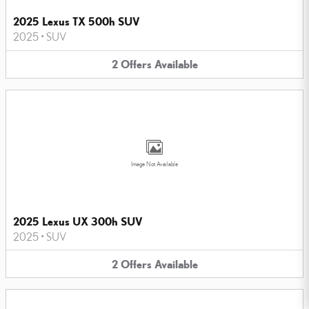
2025 Lexus TX 500h SUV
2025
•
SUV
2
Offers
Available
Image Not Available
2025 Lexus UX 300h SUV
2025
•
SUV
2
Offers
Available