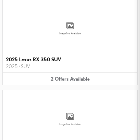
Image Not Available
2025 Lexus RX 350 SUV
2025
•
SUV
2
Offers
Available
Image Not Available