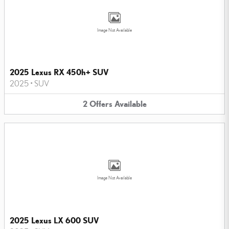
Image Not Available
2025 Lexus RX 450h+ SUV
2025
•
SUV
2
Offers
Available
Image Not Available
2025 Lexus LX 600 SUV