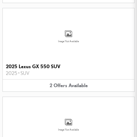
Image Not Available
2025 Lexus GX 550 SUV
2025
•
SUV
2
Offers
Available
Image Not Available