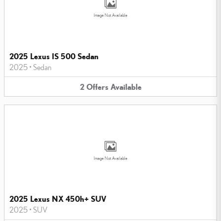
Image Not Available
2025 Lexus IS 500 Sedan
2025
•
Sedan
2
Offers
Available
Image Not Available
2025 Lexus NX 450h+ SUV
2025
•
SUV