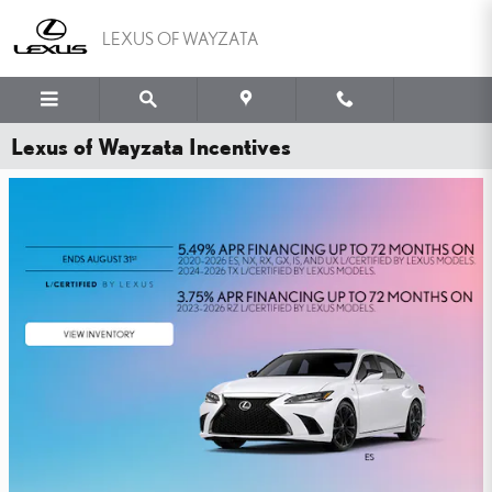
Skip to main content
LEXUS OF WAYZATA
Lexus of Wayzata Incentives
WHY PAY MORE FOR
PEACE OF MIND?
YOU'VE GOT THE LEXUS TIRE PRICE MATCH GUARANTEE.
SHOP NOW