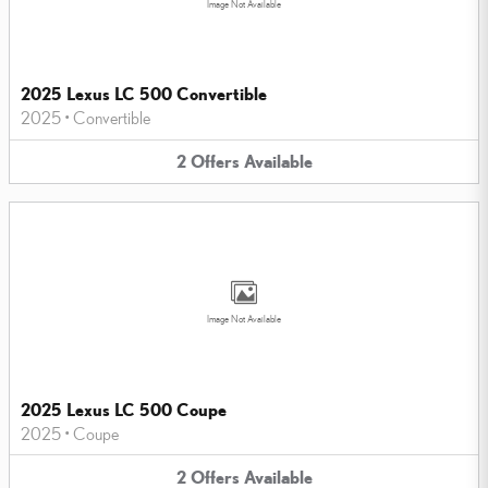
Image Not Available
2025 Lexus LC 500 Convertible
2025
•
Convertible
2
Offers
Available
Image Not Available
2025 Lexus LC 500 Coupe
2025
•
Coupe
2
Offers
Available