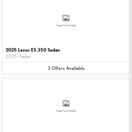
Image Not Available
2025 Lexus ES 350 Sedan
2025
•
Sedan
2
Offers
Available
Image Not Available