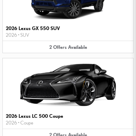
2026 Lexus GX 550 SUV
2026
•
SUV
2
Offers
Available
2026 Lexus LC 500 Coupe
2026
•
Coupe
2
Offers
Available