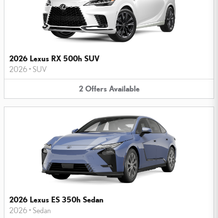
2026 Lexus RX 500h SUV
2026
•
SUV
2
Offers
Available
2026 Lexus ES 350h Sedan
2026
•
Sedan