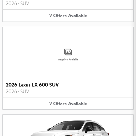
2026
•
SUV
2
Offers
Available
Image Not Available
2026 Lexus LX 600 SUV
2026
•
SUV
2
Offers
Available