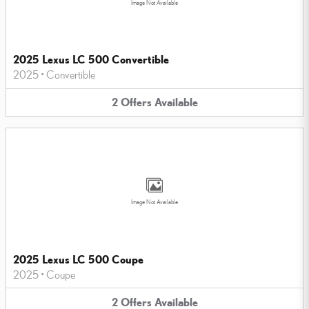
Image Not Available
2025 Lexus LC 500 Convertible
2025
•
Convertible
2
Offers
Available
Image Not Available
2025 Lexus LC 500 Coupe
2025
•
Coupe
2
Offers
Available