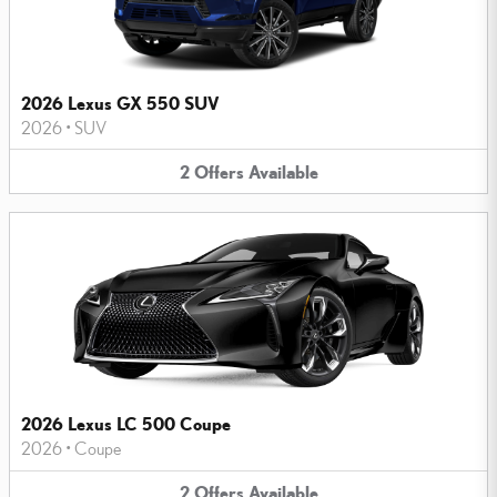
2026 Lexus GX 550 SUV
2026
•
SUV
2
Offers
Available
2026 Lexus LC 500 Coupe
2026
•
Coupe
2
Offers
Available