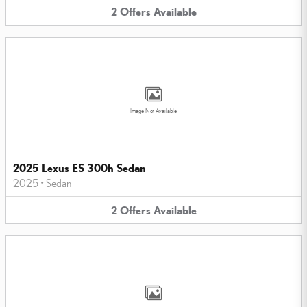
2
Offers
Available
Image Not Available
2025 Lexus ES 300h Sedan
2025
•
Sedan
2
Offers
Available