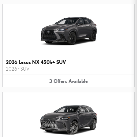
2026 Lexus NX 450h+ SUV
2026
•
SUV
3
Offers
Available