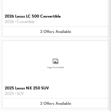
2026 Lexus LC 500 Convertible
2026
•
Convertible
2
Offers
Available
Image Not Available
2025 Lexus NX 250 SUV
2025
•
SUV
2
Offers
Available