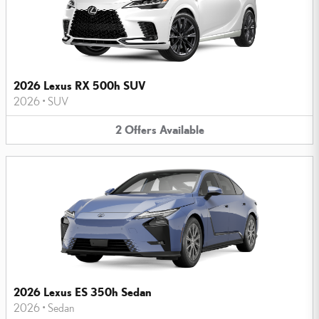
2026 Lexus RX 500h SUV
2026
•
SUV
2
Offers
Available
2026 Lexus ES 350h Sedan
2026
•
Sedan