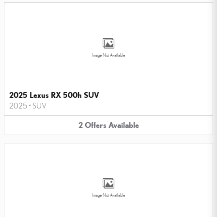
Image Not Available
2025 Lexus RX 500h SUV
2025
•
SUV
2
Offers
Available
Image Not Available