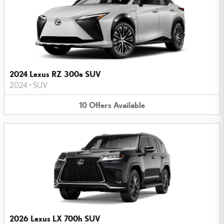
2024 Lexus RZ 300e SUV
2024
•
SUV
10
Offers
Available
2026 Lexus LX 700h SUV