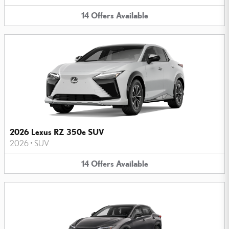
14
Offers
Available
2026 Lexus RZ 350e SUV
2026
•
SUV
14
Offers
Available