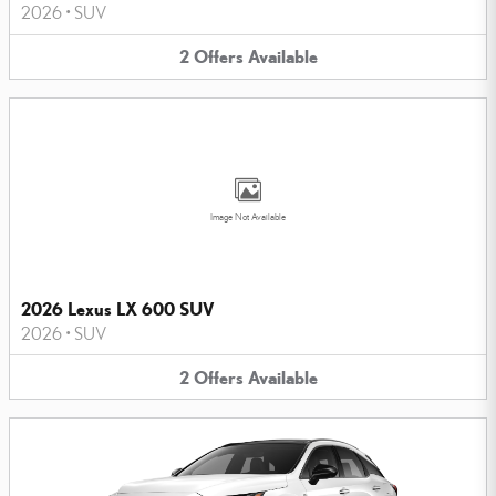
2026
•
SUV
2
Offers
Available
Image Not Available
2026 Lexus LX 600 SUV
2026
•
SUV
2
Offers
Available