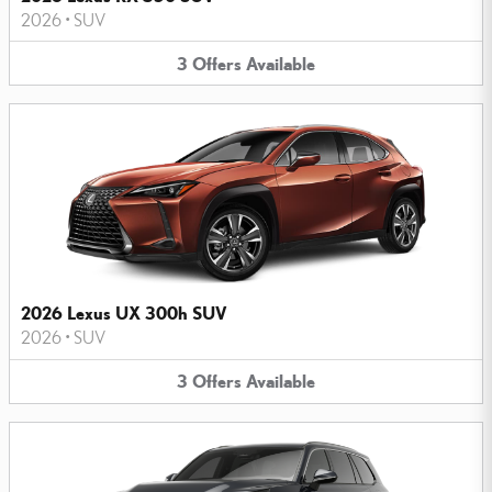
2026
•
SUV
3
Offers
Available
2026 Lexus UX 300h SUV
2026
•
SUV
3
Offers
Available