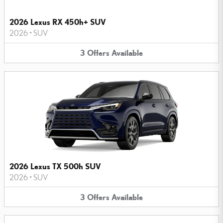
2026 Lexus RX 450h+ SUV
2026
•
SUV
3
Offers
Available
2026 Lexus TX 500h SUV
2026
•
SUV
3
Offers
Available