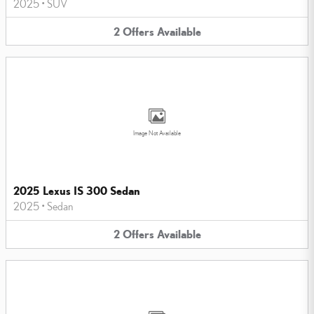
2025
•
SUV
2
Offers
Available
Image Not Available
2025 Lexus IS 300 Sedan
2025
•
Sedan
2
Offers
Available