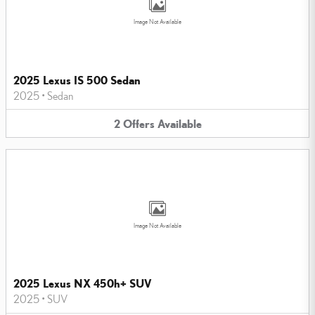
Image Not Available
2025 Lexus IS 500 Sedan
2025
•
Sedan
2
Offers
Available
Image Not Available
2025 Lexus NX 450h+ SUV
2025
•
SUV