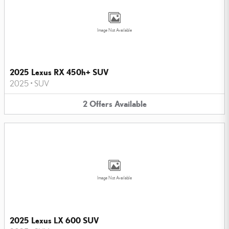
Image Not Available
2025 Lexus RX 450h+ SUV
2025
•
SUV
2
Offers
Available
Image Not Available
2025 Lexus LX 600 SUV