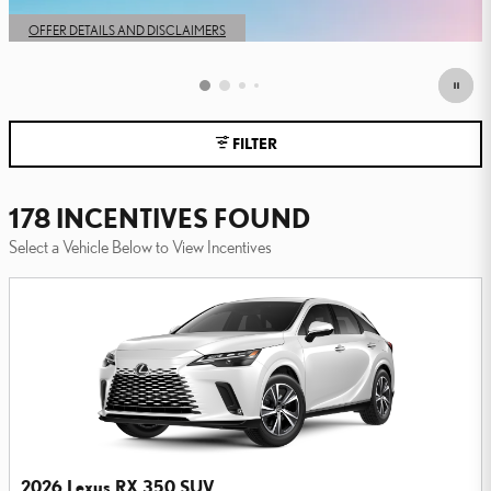
OPEN IN SAME TAB
OFFER DETAILS AND DISCLAIMERS
OPEN DETAILS MODAL
FILTER
178 INCENTIVES FOUND
Select a Vehicle Below to View Incentives
2026 Lexus RX 350 SUV