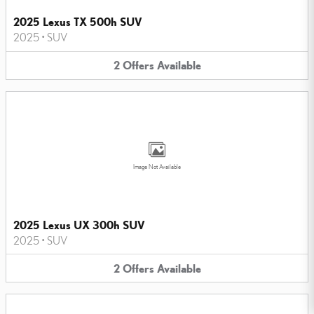
2025 Lexus TX 500h SUV
2025
•
SUV
2
Offers
Available
Image Not Available
2025 Lexus UX 300h SUV
2025
•
SUV
2
Offers
Available