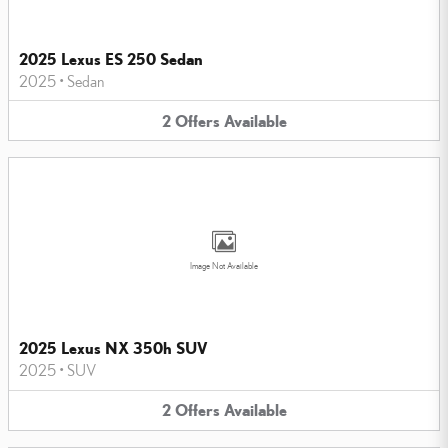
2025 Lexus ES 250 Sedan
2025
•
Sedan
2
Offers
Available
Image Not Available
2025 Lexus NX 350h SUV
2025
•
SUV
2
Offers
Available