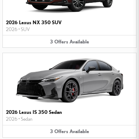
2026 Lexus NX 350 SUV
2026
•
SUV
3
Offers
Available
2026 Lexus IS 350 Sedan
2026
•
Sedan
3
Offers
Available