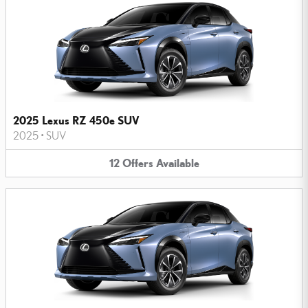
2025 Lexus RZ 450e SUV
2025
•
SUV
12
Offers
Available