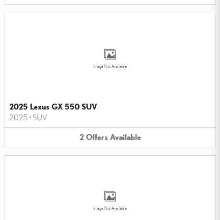
Image Not Available
2025 Lexus GX 550 SUV
2025
•
SUV
2
Offers
Available
Image Not Available