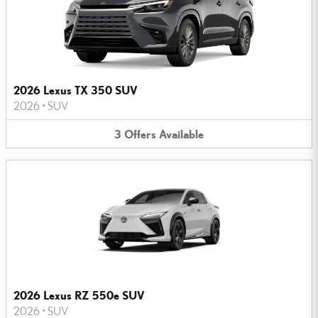
2026 Lexus TX 350 SUV
2026
•
SUV
3
Offers
Available
2026 Lexus RZ 550e SUV
2026
•
SUV