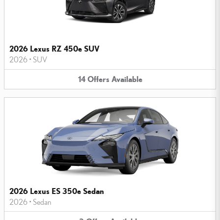
2026 Lexus RZ 450e SUV
2026
•
SUV
14
Offers
Available
2026 Lexus ES 350e Sedan
2026
•
Sedan