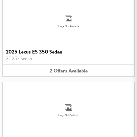
Image Not Available
2025 Lexus ES 350 Sedan
2025
•
Sedan
2
Offers
Available
Image Not Available