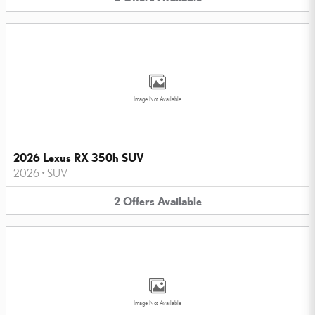
Image Not Available
2026 Lexus RX 350h SUV
2026
•
SUV
2
Offers
Available
Image Not Available