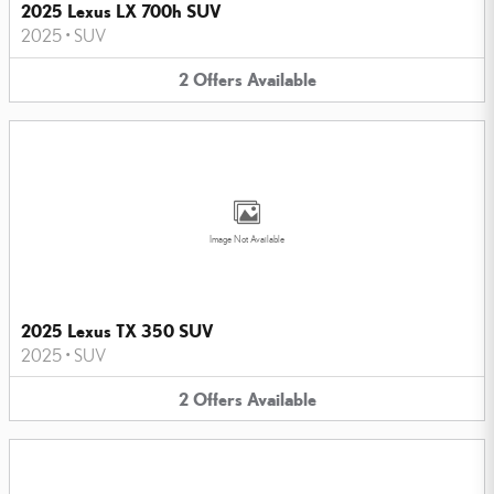
2025 Lexus LX 700h SUV
2025
•
SUV
2
Offers
Available
Image Not Available
2025 Lexus TX 350 SUV
2025
•
SUV
2
Offers
Available