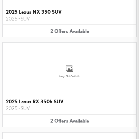
2025 Lexus NX 350 SUV
2025
•
SUV
2
Offers
Available
Image Not Available
2025 Lexus RX 350h SUV
2025
•
SUV
2
Offers
Available