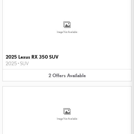
Image Not Available
2025 Lexus RX 350 SUV
2025
•
SUV
2
Offers
Available
Image Not Available