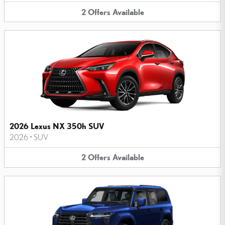
2
Offers
Available
2026 Lexus NX 350h SUV
2026
•
SUV
2
Offers
Available