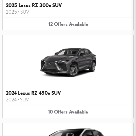
2025 Lexus RZ 300e SUV
2025
•
SUV
12
Offers
Available
2024 Lexus RZ 450e SUV
2024
•
SUV
10
Offers
Available