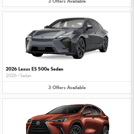
3
Offers
Available
2026 Lexus ES 500e Sedan
2026
•
Sedan
3
Offers
Available