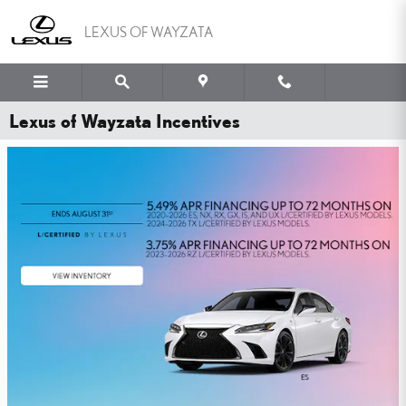
Skip to main content
LEXUS OF WAYZATA
Lexus of Wayzata Incentives
WHY PAY MORE FOR
PEACE OF MIND?
YOU'VE GOT THE LEXUS TIRE PRICE MATCH GUARANTEE.
SHOP NOW