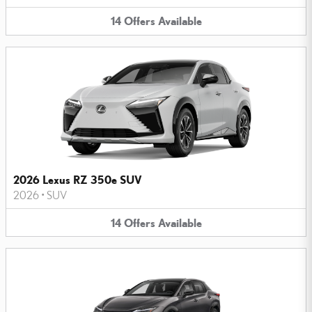
14
Offers
Available
2026 Lexus RZ 350e SUV
2026
•
SUV
14
Offers
Available