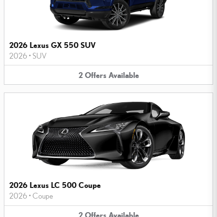
2026 Lexus GX 550 SUV
2026
•
SUV
2
Offers
Available
2026 Lexus LC 500 Coupe
2026
•
Coupe
2
Offers
Available