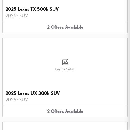
2025 Lexus TX 500h SUV
2025
•
SUV
2
Offers
Available
Image Not Available
2025 Lexus UX 300h SUV
2025
•
SUV
2
Offers
Available