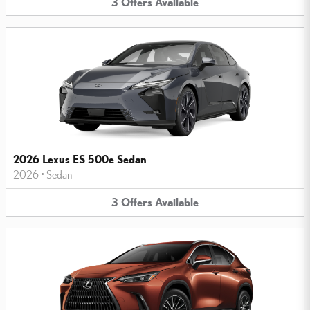
3
Offers
Available
2026 Lexus ES 500e Sedan
2026
•
Sedan
3
Offers
Available