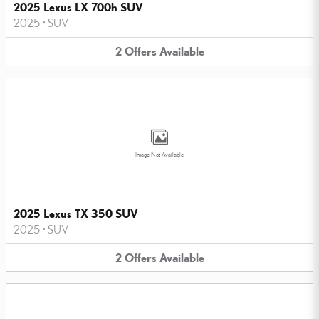
2025 Lexus LX 700h SUV
2025
•
SUV
2
Offers
Available
Image Not Available
2025 Lexus TX 350 SUV
2025
•
SUV
2
Offers
Available