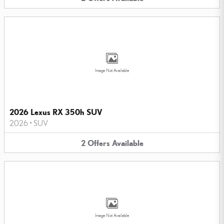
Image Not Available
2026 Lexus RX 350h SUV
2026
•
SUV
2
Offers
Available
Image Not Available