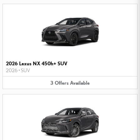
2026 Lexus NX 450h+ SUV
2026
•
SUV
3
Offers
Available