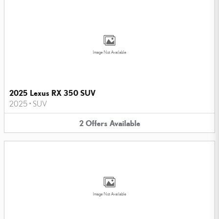
Image Not Available
2025 Lexus RX 350 SUV
2025
•
SUV
2
Offers
Available
Image Not Available