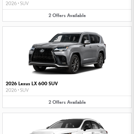
2026
•
SUV
2
Offers
Available
2026 Lexus LX 600 SUV
2026
•
SUV
2
Offers
Available