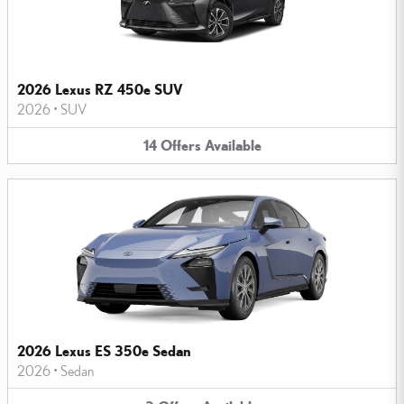
2026 Lexus RZ 450e SUV
2026
•
SUV
14
Offers
Available
2026 Lexus ES 350e Sedan
2026
•
Sedan