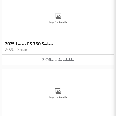
Image Not Available
2025 Lexus ES 350 Sedan
2025
•
Sedan
2
Offers
Available
Image Not Available