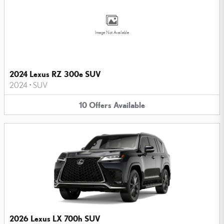
Image Not Available
2024 Lexus RZ 300e SUV
2024
•
SUV
10
Offers
Available
2026 Lexus LX 700h SUV