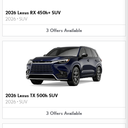
2026 Lexus RX 450h+ SUV
2026
•
SUV
3
Offers
Available
2026 Lexus TX 500h SUV
2026
•
SUV
3
Offers
Available