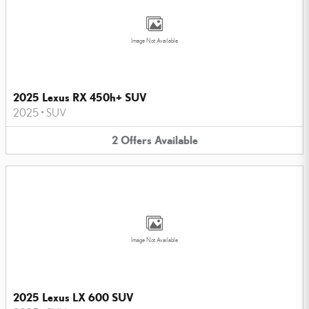
Image Not Available
2025 Lexus RX 450h+ SUV
2025
•
SUV
2
Offers
Available
Image Not Available
2025 Lexus LX 600 SUV