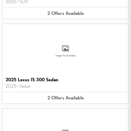
2025
•
SUV
2
Offers
Available
Image Not Available
2025 Lexus IS 300 Sedan
2025
•
Sedan
2
Offers
Available