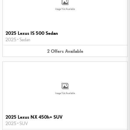
Image Not Available
2025 Lexus IS 500 Sedan
2025
•
Sedan
2
Offers
Available
Image Not Available
2025 Lexus NX 450h+ SUV
2025
•
SUV