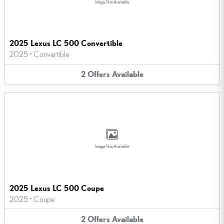
Image Not Available
2025 Lexus LC 500 Convertible
2025
•
Convertible
2
Offers
Available
Image Not Available
2025 Lexus LC 500 Coupe
2025
•
Coupe
2
Offers
Available