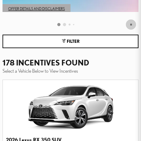
OPEN IN SAME TAB
OFFER DETAILS AND DISCLAIMERS
OPEN DETAILS MODAL
FILTER
178 INCENTIVES FOUND
Select a Vehicle Below to View Incentives
2026 Lexus RX 350 SUV