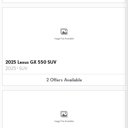
Image Not Available
2025 Lexus GX 550 SUV
2025
•
SUV
2
Offers
Available
Image Not Available