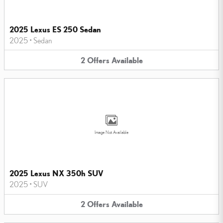
2025 Lexus ES 250 Sedan
2025
•
Sedan
2
Offers
Available
Image Not Available
2025 Lexus NX 350h SUV
2025
•
SUV
2
Offers
Available