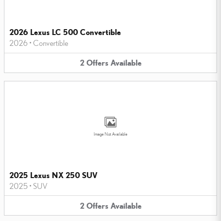
2026 Lexus LC 500 Convertible
2026
•
Convertible
2
Offers
Available
Image Not Available
2025 Lexus NX 250 SUV
2025
•
SUV
2
Offers
Available