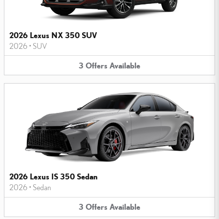
2026 Lexus NX 350 SUV
2026
•
SUV
3
Offers
Available
2026 Lexus IS 350 Sedan
2026
•
Sedan
3
Offers
Available