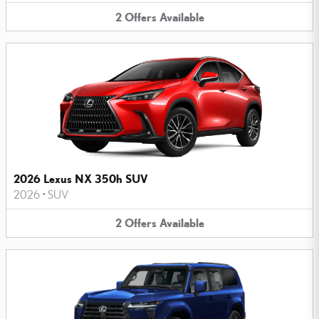
2
Offers
Available
2026 Lexus NX 350h SUV
2026
•
SUV
2
Offers
Available