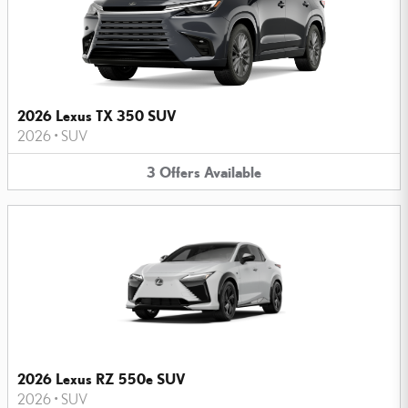
2026 Lexus TX 350 SUV
2026
•
SUV
3
Offers
Available
2026 Lexus RZ 550e SUV
2026
•
SUV