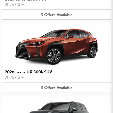
2026
•
SUV
3
Offers
Available
2026 Lexus UX 300h SUV
2026
•
SUV
3
Offers
Available