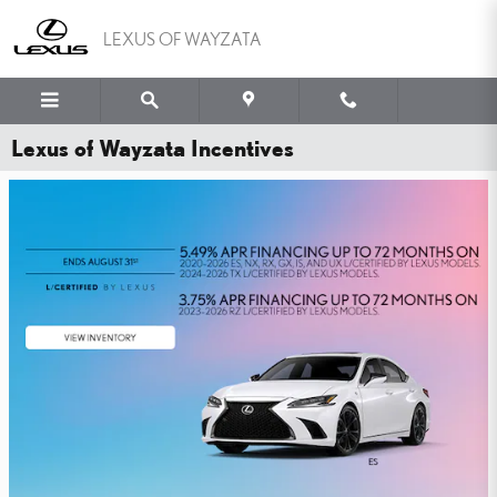
Skip to main content
LEXUS OF WAYZATA
Lexus of Wayzata Incentives
WHY PAY MORE FOR
PEACE OF MIND?
YOU'VE GOT THE LEXUS TIRE PRICE MATCH GUARANTEE.
SHOP NOW