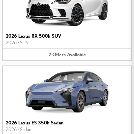
2026 Lexus RX 500h SUV
2026
•
SUV
2
Offers
Available
2026 Lexus ES 350h Sedan
2026
•
Sedan