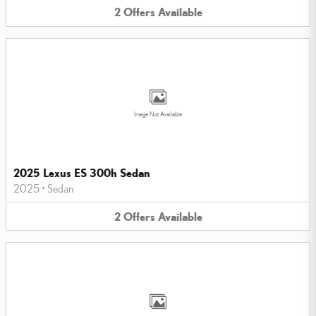
2
Offers
Available
Image Not Available
2025 Lexus ES 300h Sedan
2025
•
Sedan
2
Offers
Available