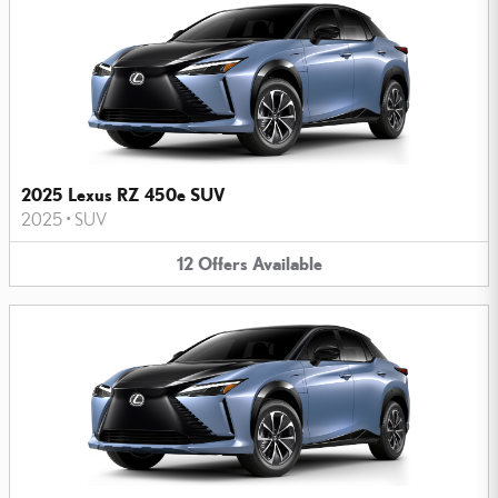
2025 Lexus RZ 450e SUV
2025
•
SUV
12
Offers
Available