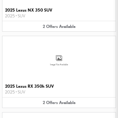
2025 Lexus NX 350 SUV
2025
•
SUV
2
Offers
Available
Image Not Available
2025 Lexus RX 350h SUV
2025
•
SUV
2
Offers
Available