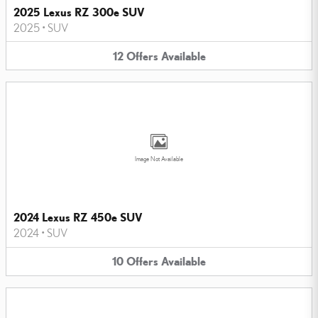
2025 Lexus RZ 300e SUV
2025
•
SUV
12
Offers
Available
Image Not Available
2024 Lexus RZ 450e SUV
2024
•
SUV
10
Offers
Available