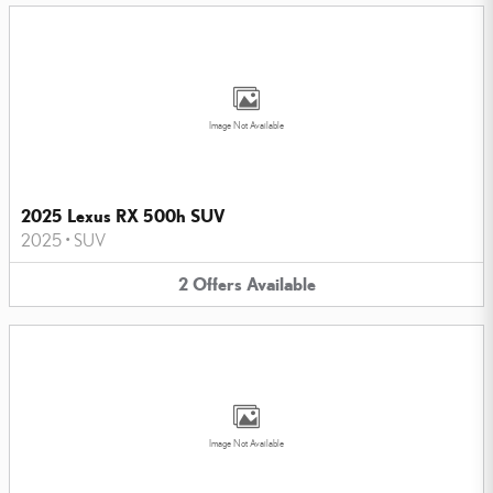
Image Not Available
2025 Lexus RX 500h SUV
2025
•
SUV
2
Offers
Available
Image Not Available