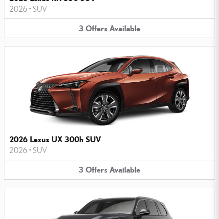
2026
•
SUV
3
Offers
Available
2026 Lexus UX 300h SUV
2026
•
SUV
3
Offers
Available