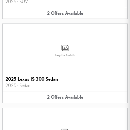
2025
•
SUV
2
Offers
Available
Image Not Available
2025 Lexus IS 300 Sedan
2025
•
Sedan
2
Offers
Available