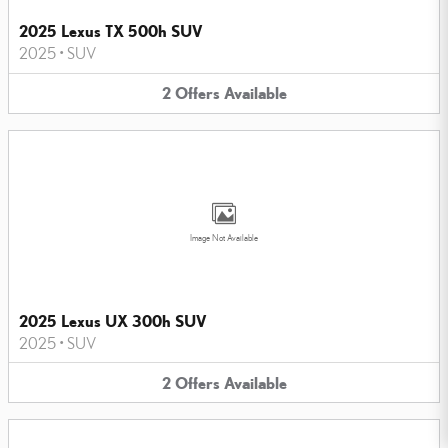
2025 Lexus TX 500h SUV
2025
•
SUV
2
Offers
Available
Image Not Available
2025 Lexus UX 300h SUV
2025
•
SUV
2
Offers
Available