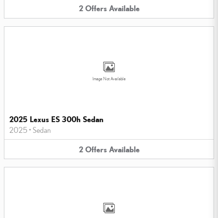
2
Offers
Available
Image Not Available
2025 Lexus ES 300h Sedan
2025
•
Sedan
2
Offers
Available