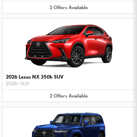
2
Offers
Available
2026 Lexus NX 350h SUV
2026
•
SUV
2
Offers
Available