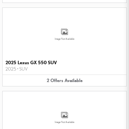
Image Not Available
2025 Lexus GX 550 SUV
2025
•
SUV
2
Offers
Available
Image Not Available