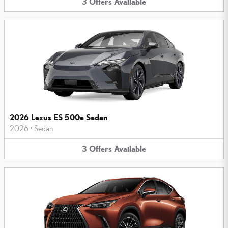
3
Offers
Available
2026 Lexus ES 500e Sedan
2026
•
Sedan
3
Offers
Available