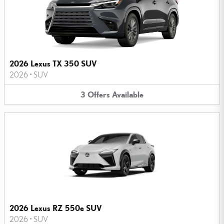
2026 Lexus TX 350 SUV
2026
•
SUV
3
Offers
Available
2026 Lexus RZ 550e SUV
2026
•
SUV