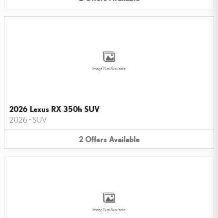
Image Not Available
2026 Lexus RX 350h SUV
2026
•
SUV
2
Offers
Available
Image Not Available