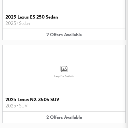
2025 Lexus ES 250 Sedan
2025
•
Sedan
2
Offers
Available
Image Not Available
2025 Lexus NX 350h SUV
2025
•
SUV
2
Offers
Available