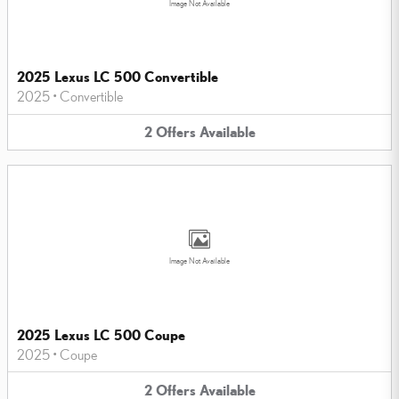
Image Not Available
2025 Lexus LC 500 Convertible
2025
•
Convertible
2
Offers
Available
Image Not Available
2025 Lexus LC 500 Coupe
2025
•
Coupe
2
Offers
Available