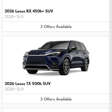
2026 Lexus RX 450h+ SUV
2026
•
SUV
3
Offers
Available
2026 Lexus TX 500h SUV
2026
•
SUV
3
Offers
Available