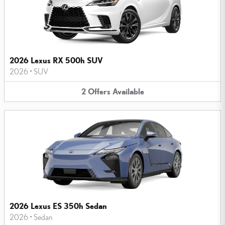
2026 Lexus RX 500h SUV
2026
•
SUV
2
Offers
Available
2026 Lexus ES 350h Sedan
2026
•
Sedan