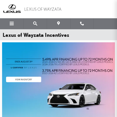
Skip to main content
LEXUS OF WAYZATA
Lexus of Wayzata Incentives
WHY PAY MORE FOR
PEACE OF MIND?
YOU'VE GOT THE LEXUS TIRE PRICE MATCH GUARANTEE.
SHOP NOW