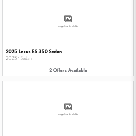
Image Not Available
2025 Lexus ES 350 Sedan
2025
•
Sedan
2
Offers
Available
Image Not Available