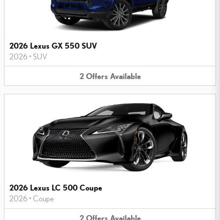
2026 Lexus GX 550 SUV
2026
•
SUV
2
Offers
Available
2026 Lexus LC 500 Coupe
2026
•
Coupe
2
Offers
Available