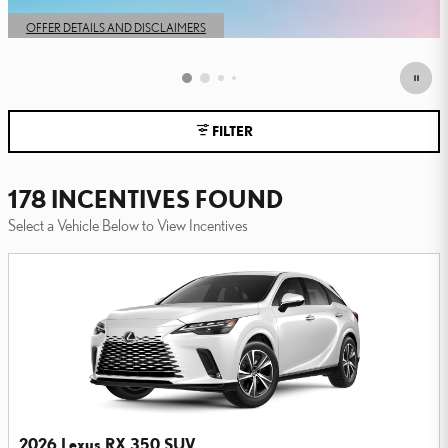
OPEN IN SAME TAB
OFFER DETAILS AND DISCLAIMERS
OPEN DETAILS MODAL
FILTER
178 INCENTIVES FOUND
Select a Vehicle Below to View Incentives
2026 Lexus RX 350 SUV