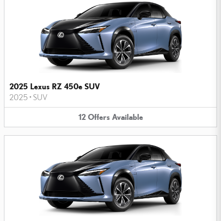
2025 Lexus RZ 450e SUV
2025
•
SUV
12
Offers
Available