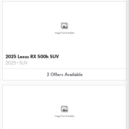
Image Not Available
2025 Lexus RX 500h SUV
2025
•
SUV
2
Offers
Available
Image Not Available