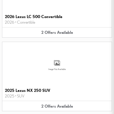
2026 Lexus LC 500 Convertible
2026
•
Convertible
2
Offers
Available
Image Not Available
2025 Lexus NX 250 SUV
2025
•
SUV
2
Offers
Available