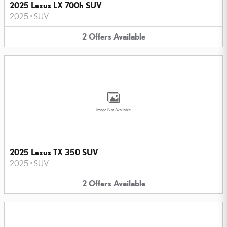
2025 Lexus LX 700h SUV
2025
•
SUV
2
Offers
Available
Image Not Available
2025 Lexus TX 350 SUV
2025
•
SUV
2
Offers
Available