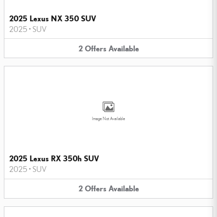
2025 Lexus NX 350 SUV
2025
•
SUV
2
Offers
Available
Image Not Available
2025 Lexus RX 350h SUV
2025
•
SUV
2
Offers
Available