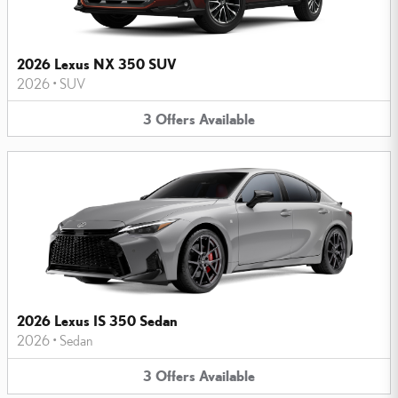
2026 Lexus NX 350 SUV
2026
•
SUV
3
Offers
Available
2026 Lexus IS 350 Sedan
2026
•
Sedan
3
Offers
Available