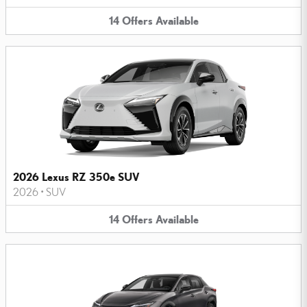
14
Offers
Available
2026 Lexus RZ 350e SUV
2026
•
SUV
14
Offers
Available