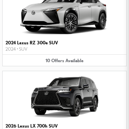
2024 Lexus RZ 300e SUV
2024
•
SUV
10
Offers
Available
2026 Lexus LX 700h SUV