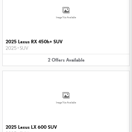
Image Not Available
2025 Lexus RX 450h+ SUV
2025
•
SUV
2
Offers
Available
Image Not Available
2025 Lexus LX 600 SUV