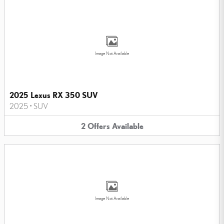
Image Not Available
2025 Lexus RX 350 SUV
2025
•
SUV
2
Offers
Available
Image Not Available