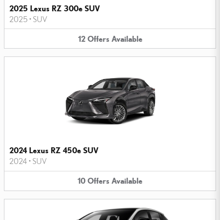
2025 Lexus RZ 300e SUV
2025
•
SUV
12
Offers
Available
2024 Lexus RZ 450e SUV
2024
•
SUV
10
Offers
Available