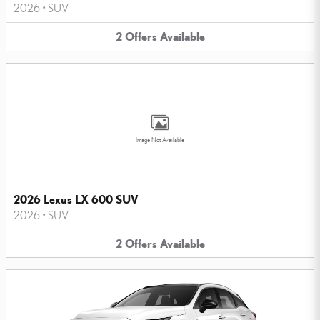
2026
•
SUV
2
Offers
Available
Image Not Available
2026 Lexus LX 600 SUV
2026
•
SUV
2
Offers
Available