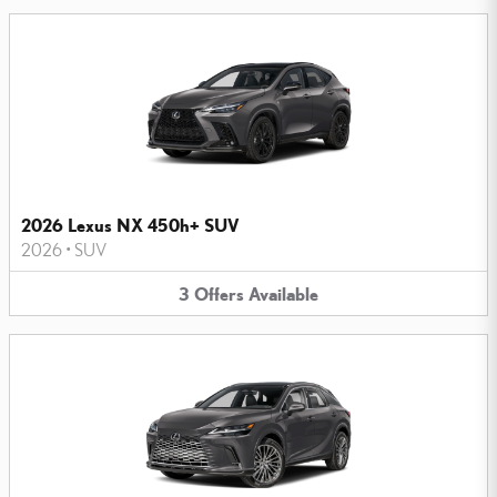
2026 Lexus NX 450h+ SUV
2026
•
SUV
3
Offers
Available