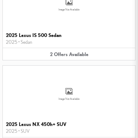
Image Not Available
2025 Lexus IS 500 Sedan
2025
•
Sedan
2
Offers
Available
Image Not Available
2025 Lexus NX 450h+ SUV
2025
•
SUV