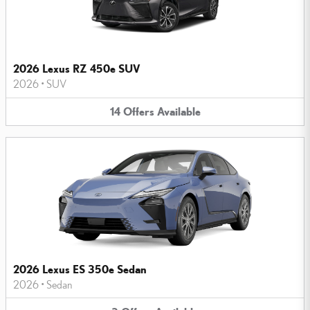
2026 Lexus RZ 450e SUV
2026
•
SUV
14
Offers
Available
2026 Lexus ES 350e Sedan
2026
•
Sedan