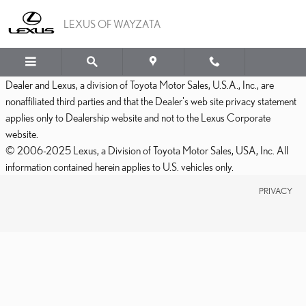
LEXUS OF WAYZATA
Skip to main content
LEXUS OF WAYZATA
Dealer and Lexus, a division of Toyota Motor Sales, U.S.A., Inc., are
nonaffiliated third parties and that the Dealer's web site privacy statement
applies only to Dealership website and not to the Lexus Corporate
website.
© 2006-2025 Lexus, a Division of Toyota Motor Sales, USA, Inc. All
information contained herein applies to U.S. vehicles only.
PRIVACY