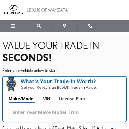
LEXUS OF WAYZATA
Skip to main content
LEXUS OF WAYZATA
VALUE YOUR TRADE IN
SECONDS!
Enter your vehicle below to start.
What's Your Trade‑In Worth?
Get your Kelley Blue Book® Trade‑In Value.
Make/Model
VIN
License Plate
Dealer and Lexus, a division of Toyota Motor Sales, U.S.A., Inc., are