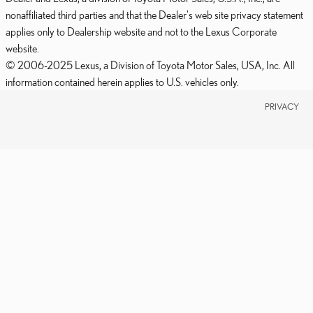
nonaffiliated third parties and that the Dealer's web site privacy statement
applies only to Dealership website and not to the Lexus Corporate
website.
© 2006-2025 Lexus, a Division of Toyota Motor Sales, USA, Inc. All
information contained herein applies to U.S. vehicles only.
PRIVACY