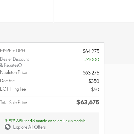
MSRP + DPH
$64,275
Dealer Discount
-$1,000
& Rebates
Napleton Price
$63,275
Doc Fee
$350
ECT Filing Fee
$50
$63,675
Total Sale Price
3.99% APR for 48 months on select Lexus models
Explore All Offers