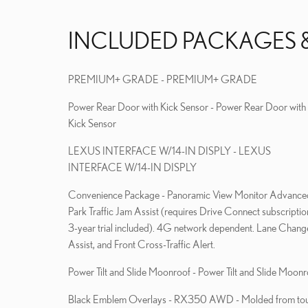
INCLUDED PACKAGES 
PREMIUM+ GRADE - PREMIUM+ GRADE
Power Rear Door with Kick Sensor - Power Rear Door with
Kick Sensor
LEXUS INTERFACE W/14-IN DISPLY - LEXUS
INTERFACE W/14-IN DISPLY
Convenience Package - Panoramic View Monitor Advanced
Park Traffic Jam Assist (requires Drive Connect subscriptio
3-year trial included). 4G network dependent. Lane Chang
Assist, and Front Cross-Traffic Alert.
Power Tilt and Slide Moonroof - Power Tilt and Slide Moonr
Black Emblem Overlays - RX350 AWD - Molded from to