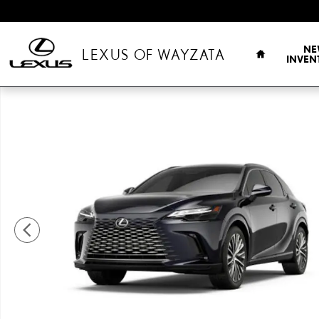
Skip to main content
HOME
NE
LEXUS OF WAYZATA
INVEN
New 2026 Lexus RX RX 350 Premium+ Sport Utility Photo 1 of 7