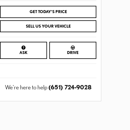
GET TODAY'S PRICE
SELL US YOUR VEHICLE
ASK
DRIVE
(651) 724-9028
We're here to help