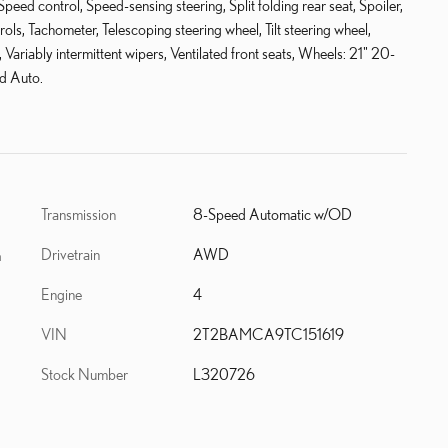
eed control, Speed-sensing steering, Split folding rear seat, Spoiler,
s, Tachometer, Telescoping steering wheel, Tilt steering wheel,
, Variably intermittent wipers, Ventilated front seats, Wheels: 21" 20-
d Auto.
Transmission
8-Speed Automatic w/OD
Drivetrain
AWD
h
Engine
4
VIN
2T2BAMCA9TC151619
Stock Number
L320726