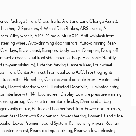
ence Package (Front Cross-Traffic Alert and Lane Change Assist),
ather, 12 Speakers, 4-Wheel Disc Brakes, ABS brakes, Air
ners, Alloy wheels, AM/FM radio: SiriusXM, Anti-whiplash front
y steering wheel, Auto-dimming door mirrors, Auto-dimming Rear-
 Overlays, Brake assist, Bumpers: body-color, Compass, Delay-off
impact airbags, Dual front side impact airbags, Electronic Stability
 (5-year minimum), Exterior Parking Camera Rear, Four wheel
ats, Front Center Armrest, Front dual zone A/C, Front fog lights,
oor transmitter: HomeLink, Genuine wood console insert, Heated and
ts, Heated steering wheel, Illuminated Door Sills, Illuminated entry,
us Interface with 14" Touchscreen Display, Low tire pressure warning,
nsing airbag, Outside temperature display, Overhead airbag,
er vanity mirror, Perforated Leather Seat Trim, Power door mirrors,
ower Rear Door with Kick Sensor, Power steering, Power Tilt and Slide
peaker Lexus Premium Sound System, Rain sensing wipers, Rear air
eat center armrest, Rear side impact airbag, Rear window defroster,