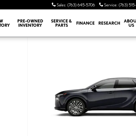
Sales
:
(763) 645-5706
Service
:
(763) 515
W
PRE-OWNED
SERVICE &
ABOU
FINANCE
RESEARCH
TORY
INVENTORY
PARTS
US