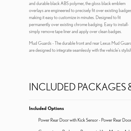
and durable black ABS polymer, the gloss black emblem
overlays are engineered to precisely fit over existing badges
making it easy to customize in minutes. Designed to fit
permanently over existing chrome badging. Easy to install-
simply remove tape liner and apply over clean badges.
Mud Guards - The durable front and rear Lexus Mud Guar
are designed to integrate seamlessly with the vehicle's stylis
INCLUDED PACKAGES 
Included Options
Power Rear Door with Kick Sensor - Power Rear Door