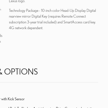
Lexus logo.
,
Technology Package - 10-inch color Head-Up Display Digital
rearview mirror Digital Key (requires Remote Connect
subscription 3-year trial included) and SmartAccess card key.
4G network dependent.
ds
h
& OPTIONS
 with Kick Sensor