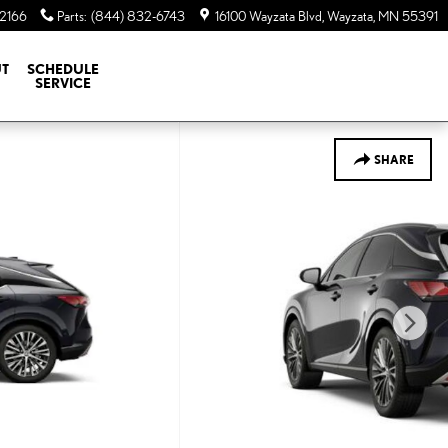
-2166
Parts
:
(844) 832-6743
16100 Wayzata Blvd
Wayzata
,
MN
55391
T
SCHEDULE
SERVICE
SHARE