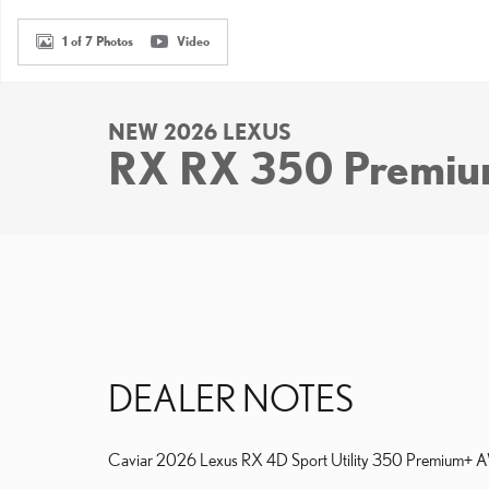
1 of 7 Photos
Video
NEW 2026 LEXUS
RX RX 350 Premi
DEALER NOTES
Caviar 2026 Lexus RX 4D Sport Utility 350 Premium+ AWD