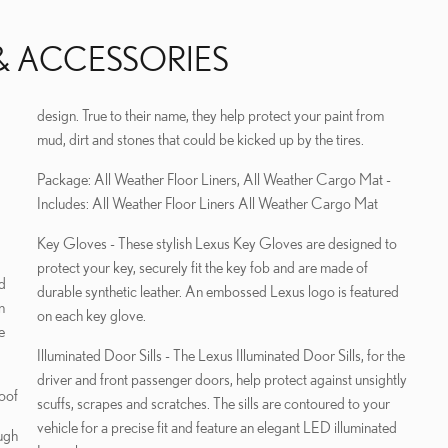
& ACCESSORIES
design. True to their name, they help protect your paint from
mud, dirt and stones that could be kicked up by the tires.
Package: All Weather Floor Liners, All Weather Cargo Mat -
Includes: All Weather Floor Liners All Weather Cargo Mat
Key Gloves - These stylish Lexus Key Gloves are designed to
protect your key, securely fit the key fob and are made of
durable synthetic leather. An embossed Lexus logo is featured
n
on each key glove.
e
Illuminated Door Sills - The Lexus Illuminated Door Sills, for the
driver and front passenger doors, help protect against unsightly
oof
scuffs, scrapes and scratches. The sills are contoured to your
vehicle for a precise fit and feature an elegant LED illuminated
ugh