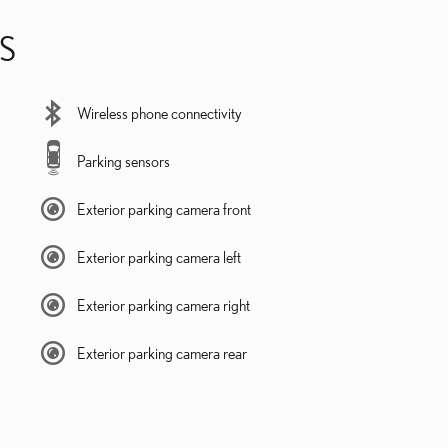
S
Wireless phone connectivity
Parking sensors
Exterior parking camera front
Exterior parking camera left
Exterior parking camera right
Exterior parking camera rear