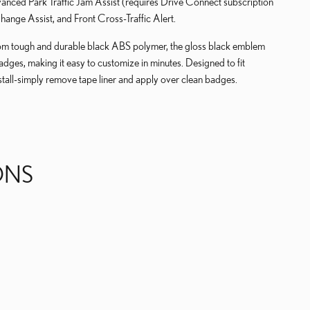
ced Park Traffic Jam Assist (requires Drive Connect subscription
ange Assist, and Front Cross-Traffic Alert.
tough and durable black ABS polymer, the gloss black emblem
badges, making it easy to customize in minutes. Designed to fit
tall-simply remove tape liner and apply over clean badges.
ONS