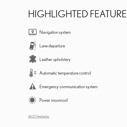
HIGHLIGHTED FEATURE
Navigation system
Lane departure
Leather upholstery
Automatic temperature control
Emergency communication system
Power moonroof
All 37 Highlights