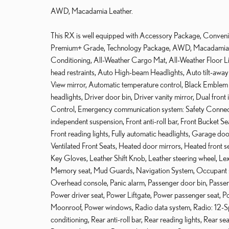
AWD, Macadamia Leather.
This RX is well equipped with Accessory Package, Conveni
Premium+ Grade, Technology Package, AWD, Macadamia Le
Conditioning, All-Weather Cargo Mat, All-Weather Floor Li
head restraints, Auto High-beam Headlights, Auto tilt-awa
View mirror, Automatic temperature control, Black Emblem
headlights, Driver door bin, Driver vanity mirror, Dual front 
Control, Emergency communication system: Safety Connect
independent suspension, Front anti-roll bar, Front Bucket Se
Front reading lights, Fully automatic headlights, Garage d
Ventilated Front Seats, Heated door mirrors, Heated front sea
Key Gloves, Leather Shift Knob, Leather steering wheel, Lex
Memory seat, Mud Guards, Navigation System, Occupant se
Overhead console, Panic alarm, Passenger door bin, Passeng
Power driver seat, Power Liftgate, Power passenger seat, P
Moonroof, Power windows, Radio data system, Radio: 12-S
conditioning, Rear anti-roll bar, Rear reading lights, Rear s