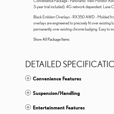
Convenience Package - Panoramic View Monitor Advan
3-year trial included). 4G network dependent. Lane Ch
Black Emblem Overlays - RX350 AWD - Molded from 
overlays are engineered to precisely fit over existing 
permanently over existing chrome badging. Easy to ins
Show All Package Items
DETAILED SPECIFICATI
Convenience Features
Suspension/Handling
Entertainment Features