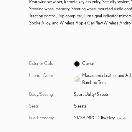
Rear window wiper, Remote keyless entry, Security system, Sp
Steering wheel memory, Steering wheel mounted audio control
Traction control, Trip computer, Turn signal indicator mirrors
Spoke Alloy, and Wireless Apple CarPlay/Wireless Androi
Exterior Color
Caviar
Interior Color
Macadamia Leather and As
Bamboo Trim
Body/Seating
Sport Utility/5 seats
Seats
5 seats
Fuel Economy
21/28 MPG City/Hwy
Details