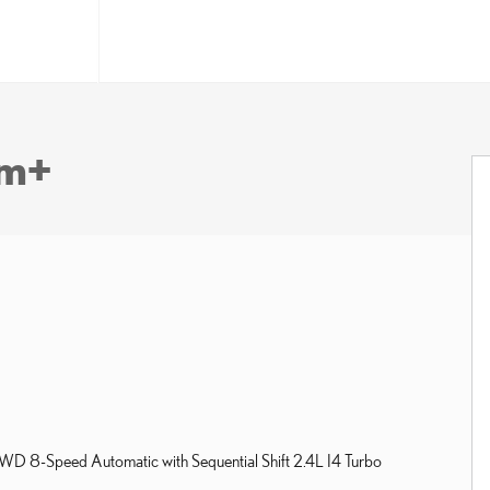
um+
 8-Speed Automatic with Sequential Shift 2.4L I4 Turbo