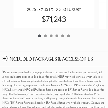
2026 LEXUS TX TX 350 LUXURY
$71,243
INCLUDED PACKAGES & ACCESSORIES
1
Dealer not responsible for typographical errors. Pictures are for illustration purposes only. All
vehicles subject to prior sales. See dealer for details. MSRP may not be price at which vehicle is
sold in trade area. New car prices include applicable manufacturer incentives in lieu of special
financing. Plus tax, tag, registration & title fees. New car MPGs are EPA's estimated city/highway
MPGs. New vehicle MPGe/EPA Range Rating are based on EPA Range Rating. See dealer for
copy of limited warranty. Used car prices plus tax, tag, registration & title fees. Used car MPG
claims are based on EPA estimated city and highway ratings when vehicle was new. Used vehicle
MPGe/EPA Range Rating are based on EPA Range Rating when vehicle was new. Consumers
actual mileage will vary. The value of used vehicles varies with mileage, usage and condition. Book