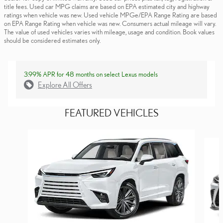
title fees. Used car MPG claims are based on EPA estimated city and highway
ratings when vehicle was new. Used vehicle MPGe/EPA Range Rating are based
on EPA Range Rating when vehicle was new. Consumers actual mileage will vary.
The value of used vehicles varies with mileage, usage and condition. Book values
should be considered estimates only.
3.99% APR for 48 months on select Lexus models
Explore All Offers
FEATURED VEHICLES
Slide 1 of 6