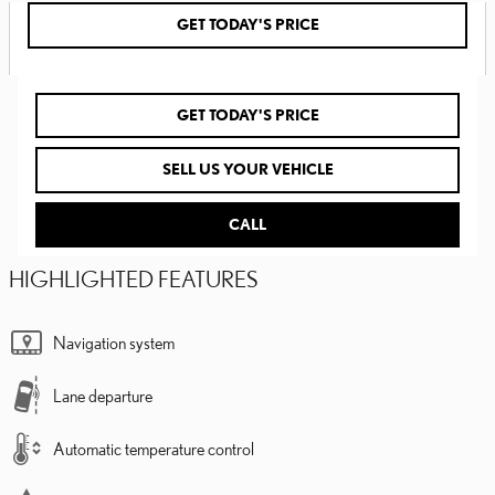
GET TODAY'S PRICE
GET TODAY'S PRICE
SELL US YOUR VEHICLE
CALL
HIGHLIGHTED FEATURES
Navigation system
Lane departure
Automatic temperature control