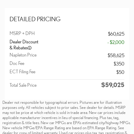
DETAILED PRICING
MSRP + DPH
$60,625
Dealer Discount
- $2,000
& Rebates
Napleton Price
$58,625
Doc Fee
$350
ECT Filing Fee
$50
$59,025
Total Sale Price
Dealer not responsible for typographical errors. Pictures are for illustration
purposes only. All vehicles subject to prior sales. See dealer for details. MSRP
may not be price at which vehicle is sold in trade area. New car prices include
applicable manufacturer incentives in lieu of special financing. Plus tax, tag,
registration & title fees. New car MPGs are EPA's estimated city/highway MPGs.
New vehicle MPGe/EPA Range Rating are based on EPA Range Rating. See
dealer for copy of limited warranty. Used car prices plus tax, tag, registration &