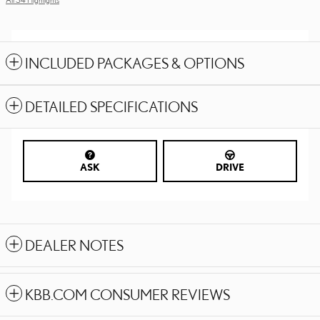
INCLUDED PACKAGES & OPTIONS
DETAILED SPECIFICATIONS
ASK
DRIVE
DEALER NOTES
KBB.COM CONSUMER REVIEWS