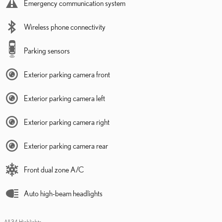
Emergency communication system
Wireless phone connectivity
Parking sensors
Exterior parking camera front
Exterior parking camera left
Exterior parking camera right
Exterior parking camera rear
Front dual zone A/C
Auto high-beam headlights
All 34 Highlights