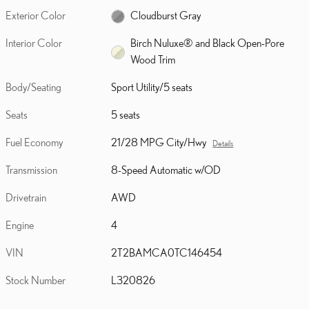
Exterior Color
Cloudburst Gray
Interior Color
Birch Nuluxe® and Black Open-Pore
Wood Trim
Body/Seating
Sport Utility/5 seats
Seats
5 seats
Fuel Economy
21/28 MPG City/Hwy
Details
Transmission
8-Speed Automatic w/OD
Drivetrain
AWD
Engine
4
VIN
2T2BAMCA0TC146454
Stock Number
L320826