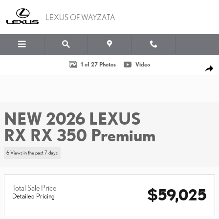
Skip to main content
LEXUS OF WAYZATA
New 2026 Lexus RX RX 350 Premium Sport Utility Photo 1 of 27
1 of 27 Photos
Video
SHA
NEW 2026 LEXUS
RX RX 350 Premium
6 Views in the past 7 days
Total Sale Price
$59,025
Detailed Pricing