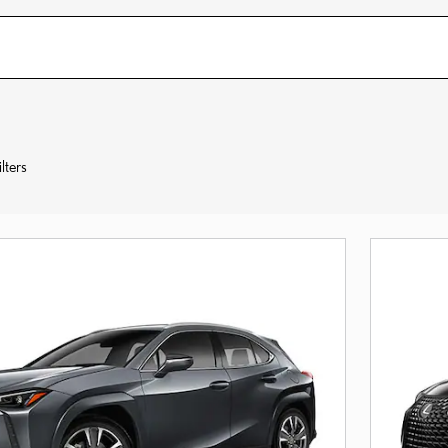
lters