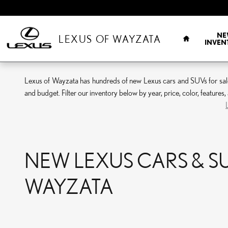
Skip to main content
HOME
NE
LEXUS OF WAYZATA
INVEN
Lexus of Wayzata has hundreds of new Lexus cars and SUVs for sale. 
and budget. Filter our inventory below by year, price, color, features
NEW LEXUS CARS & SUV
WAYZATA