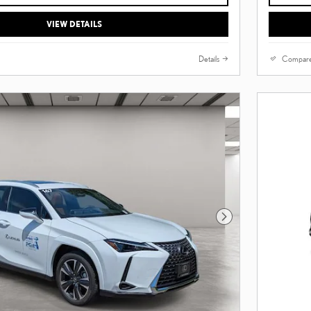
VIEW DETAILS
Details
Compar
Next Photo