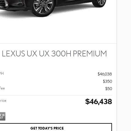
 LEXUS UX UX 300H PREMIUM
PH
$46,038
$350
 Fee
$50
$46,438
Price
GET TODAY'S PRICE