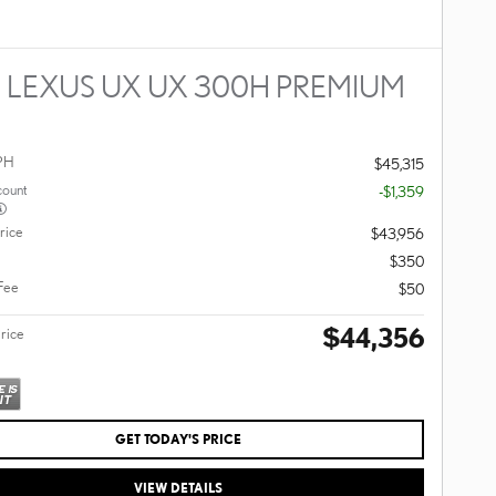
 LEXUS UX UX 300H PREMIUM
PH
$45,315
count
-$1,359
rice
$43,956
$350
 Fee
$50
$44,356
Price
GET TODAY'S PRICE
VIEW DETAILS