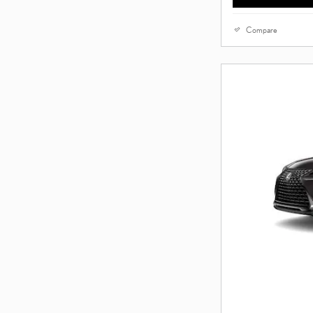
Compare