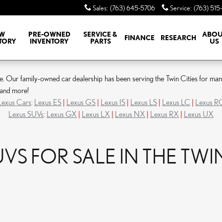
Sales
:
(763) 645-5706
Service
:
(763) 515
W
PRE-OWNED
SERVICE &
ABOU
FINANCE
RESEARCH
TORY
INVENTORY
PARTS
US
Our family-owned car dealership has been serving the Twin Cities for many ye
, and more!
Lexus Cars
:
Lexus ES
|
Lexus GS
|
Lexus IS
|
Lexus LS
|
Lexus LC
|
Lexus R
Lexus SUVs
:
Lexus GX
|
Lexus LX
|
Lexus NX
|
Lexus RX
|
Lexus UX
S FOR SALE IN THE TWIN 