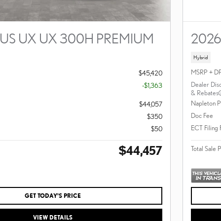
XUS UX UX 300H PREMIUM
2026
Hybrid
MSRP + D
$45,420
Dealer Dis
-$1,363
& Rebates
Napleton P
$44,057
Doc Fee
$350
ECT Filing
$50
$44,457
Total Sale 
GET TODAY'S PRICE
VIEW DETAILS