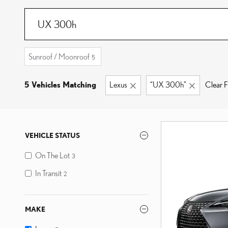
Sunroof / Moonroof
5
5 Vehicles Matching
Lexus
“UX 300h”
Clear Fi
VEHICLE STATUS
On The Lot
3
In Transit
2
MAKE