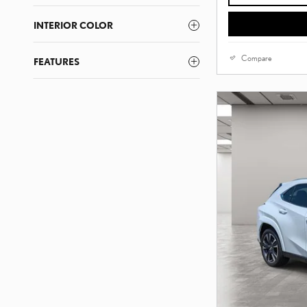
INTERIOR COLOR
Compare
FEATURES