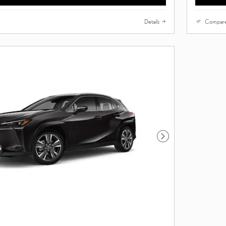
Details
Compar
Next Photo