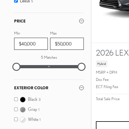
Lexus
5
PRICE
Min
Max
2026 LE
5 Matches
Hybrid
MSRP + DPH
Doc Fee
ECT Filing Fee
EXTERIOR COLOR
Black
Total Sale Price
3
Gray
1
White
1