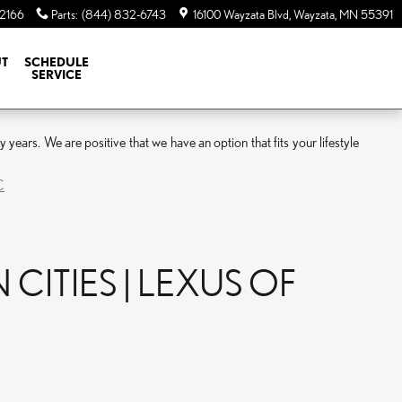
-2166
Parts
:
(844) 832-6743
16100 Wayzata Blvd
Wayzata
,
MN
55391
T
SCHEDULE
SERVICE
ars. We are positive that we have an option that fits your lifestyle
C
CITIES | LEXUS OF