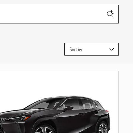
Sort by