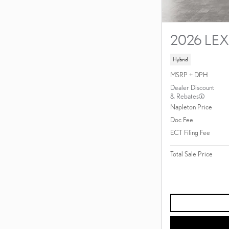
2026 LE
Hybrid
MSRP + DPH
Dealer Discount
& Rebates
Napleton Price
Doc Fee
ECT Filing Fee
Total Sale Price