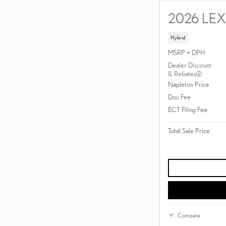
2026 LE
Hybrid
MSRP + DPH
Dealer Discount
& Rebates
Napleton Price
Doc Fee
ECT Filing Fee
Total Sale Price
Compare