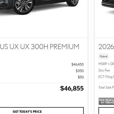
XUS UX UX 300H PREMIUM
2026
Hybrid
MSRP + D
$46,455
Doc Fee
$350
ECT Filing
$50
$46,855
Total Sale 
GET TODAY'S PRICE