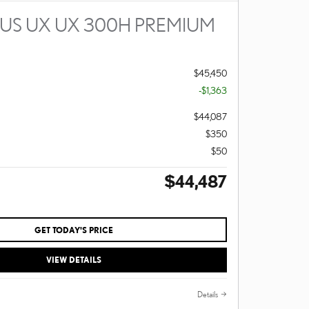
XUS UX UX 300H PREMIUM
$45,450
-$1,363
$44,087
$350
$50
$44,487
GET TODAY'S PRICE
VIEW DETAILS
Details