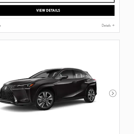
VIEW DETAILS
e
Details
Next Photo