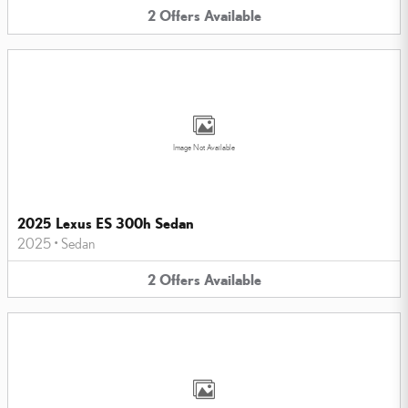
2
Offers
Available
Image Not Available
2025 Lexus ES 300h Sedan
2025
•
Sedan
2
Offers
Available