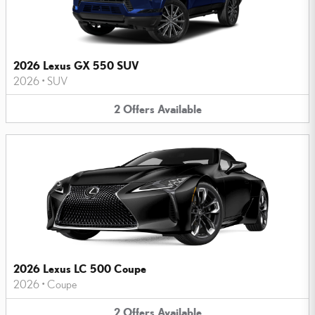
2026 Lexus GX 550 SUV
2026
•
SUV
2
Offers
Available
2026 Lexus LC 500 Coupe
2026
•
Coupe
2
Offers
Available