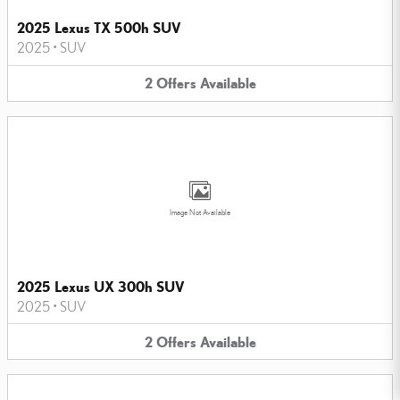
2025 Lexus TX 500h SUV
2025
•
SUV
2
Offers
Available
Image Not Available
2025 Lexus UX 300h SUV
2025
•
SUV
2
Offers
Available