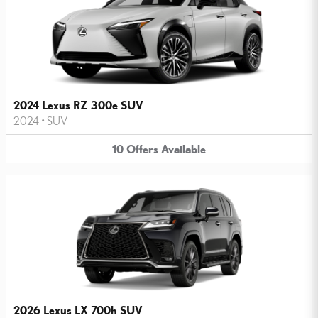
2024 Lexus RZ 300e SUV
2024
•
SUV
10
Offers
Available
2026 Lexus LX 700h SUV