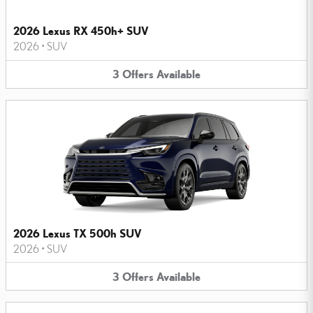
2026 Lexus RX 450h+ SUV
2026
•
SUV
3
Offers
Available
2026 Lexus TX 500h SUV
2026
•
SUV
3
Offers
Available