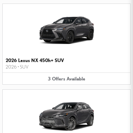
2026 Lexus NX 450h+ SUV
2026
•
SUV
3
Offers
Available