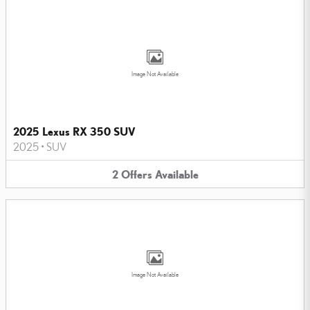
Image Not Available
2025 Lexus RX 350 SUV
2025
•
SUV
2
Offers
Available
Image Not Available