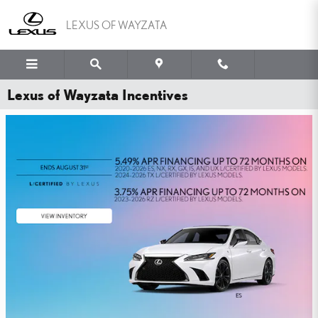
Skip to main content
LEXUS OF WAYZATA
Lexus of Wayzata Incentives
WHY PAY MORE FOR
PEACE OF MIND?
YOU'VE GOT THE LEXUS TIRE PRICE MATCH GUARANTEE.
SHOP NOW