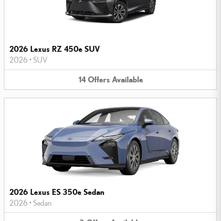
2026 Lexus RZ 450e SUV
2026
•
SUV
14
Offers
Available
2026 Lexus ES 350e Sedan
2026
•
Sedan