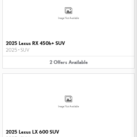
Image Not Available
2025 Lexus RX 450h+ SUV
2025
•
SUV
2
Offers
Available
Image Not Available
2025 Lexus LX 600 SUV