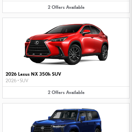
2
Offers
Available
2026 Lexus NX 350h SUV
2026
•
SUV
2
Offers
Available