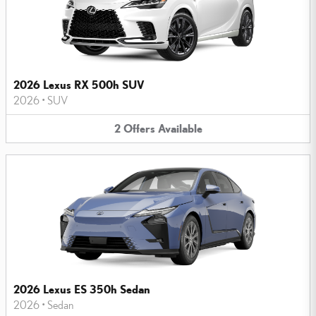
2026 Lexus RX 500h SUV
2026
•
SUV
2
Offers
Available
2026 Lexus ES 350h Sedan
2026
•
Sedan