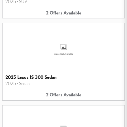
2025
•
SUV
2
Offers
Available
Image Not Available
2025 Lexus IS 300 Sedan
2025
•
Sedan
2
Offers
Available