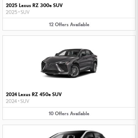
2025 Lexus RZ 300e SUV
2025
•
SUV
12
Offers
Available
2024 Lexus RZ 450e SUV
2024
•
SUV
10
Offers
Available