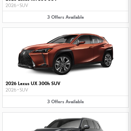
2026
•
SUV
3
Offers
Available
2026 Lexus UX 300h SUV
2026
•
SUV
3
Offers
Available