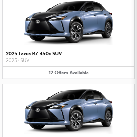
2025 Lexus RZ 450e SUV
2025
•
SUV
12
Offers
Available