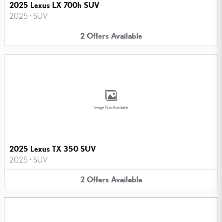
2025 Lexus LX 700h SUV
2025
•
SUV
2
Offers
Available
Image Not Available
2025 Lexus TX 350 SUV
2025
•
SUV
2
Offers
Available