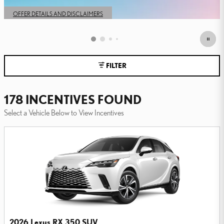
OPEN IN SAME TAB
OFFER DETAILS AND DISCLAIMERS
OPEN DETAILS MODAL
FILTER
178 INCENTIVES FOUND
Select a Vehicle Below to View Incentives
2026 Lexus RX 350 SUV