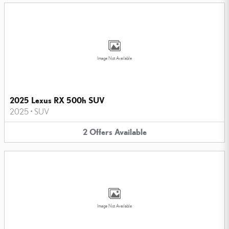
Image Not Available
2025 Lexus RX 500h SUV
2025
•
SUV
2
Offers
Available
Image Not Available