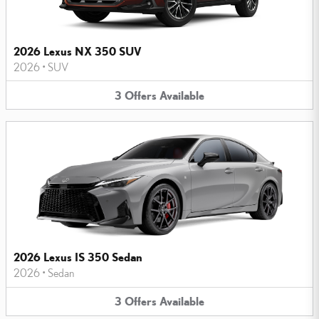
2026 Lexus NX 350 SUV
2026
•
SUV
3
Offers
Available
2026 Lexus IS 350 Sedan
2026
•
Sedan
3
Offers
Available