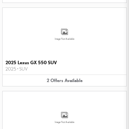
Image Not Available
2025 Lexus GX 550 SUV
2025
•
SUV
2
Offers
Available
Image Not Available