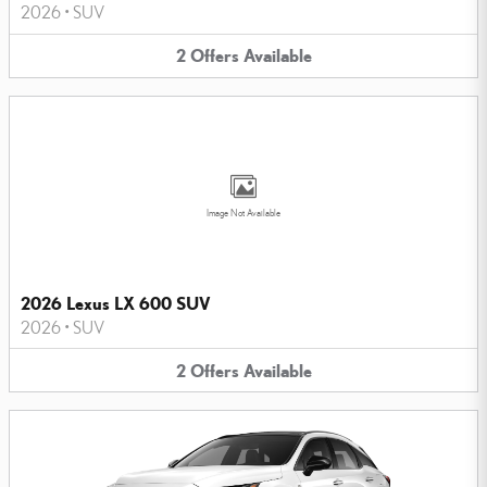
2026
•
SUV
2
Offers
Available
Image Not Available
2026 Lexus LX 600 SUV
2026
•
SUV
2
Offers
Available