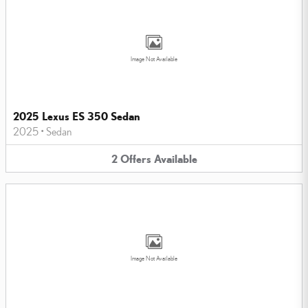
Image Not Available
2025 Lexus ES 350 Sedan
2025
•
Sedan
2
Offers
Available
Image Not Available