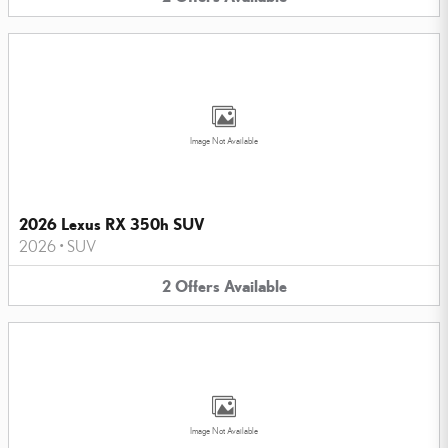
Image Not Available
2026 Lexus RX 350h SUV
2026
•
SUV
2
Offers
Available
Image Not Available