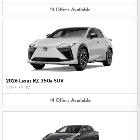
14
Offers
Available
2026 Lexus RZ 350e SUV
2026
•
SUV
14
Offers
Available