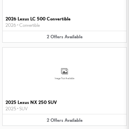
2026 Lexus LC 500 Convertible
2026
•
Convertible
2
Offers
Available
Image Not Available
2025 Lexus NX 250 SUV
2025
•
SUV
2
Offers
Available