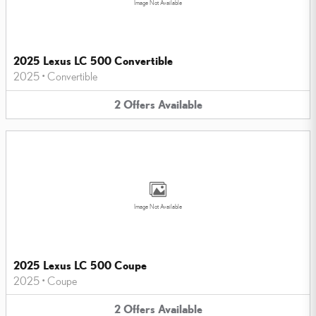
Image Not Available
2025 Lexus LC 500 Convertible
2025
•
Convertible
2
Offers
Available
Image Not Available
2025 Lexus LC 500 Coupe
2025
•
Coupe
2
Offers
Available