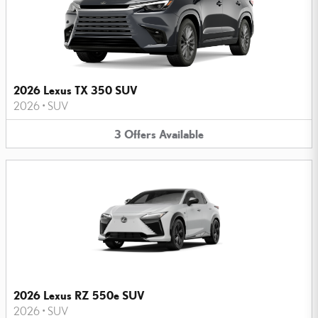
2026 Lexus TX 350 SUV
2026
•
SUV
3
Offers
Available
2026 Lexus RZ 550e SUV
2026
•
SUV