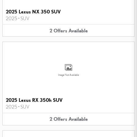
2025 Lexus NX 350 SUV
2025
•
SUV
2
Offers
Available
Image Not Available
2025 Lexus RX 350h SUV
2025
•
SUV
2
Offers
Available