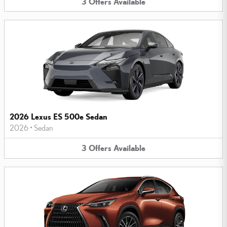
3
Offers
Available
2026 Lexus ES 500e Sedan
2026
•
Sedan
3
Offers
Available