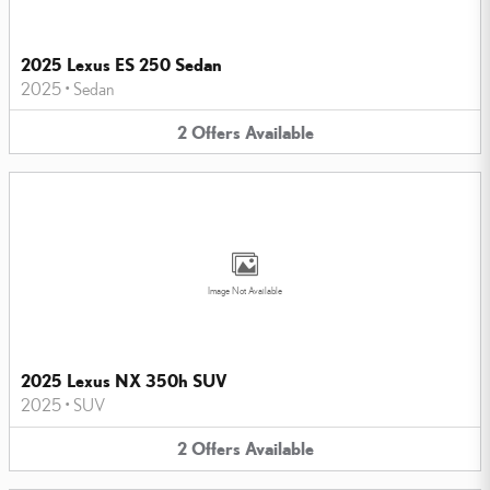
2025 Lexus ES 250 Sedan
2025
•
Sedan
2
Offers
Available
Image Not Available
2025 Lexus NX 350h SUV
2025
•
SUV
2
Offers
Available