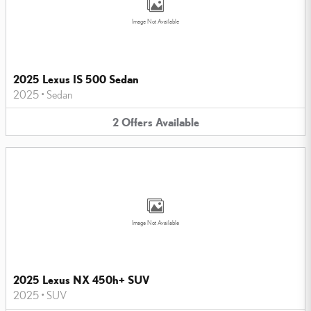
Image Not Available
2025 Lexus IS 500 Sedan
2025
•
Sedan
2
Offers
Available
Image Not Available
2025 Lexus NX 450h+ SUV
2025
•
SUV