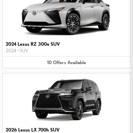
2024 Lexus RZ 300e SUV
2024
•
SUV
10
Offers
Available
2026 Lexus LX 700h SUV