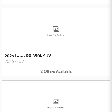
Image Not Available
2026 Lexus RX 350h SUV
2026
•
SUV
2
Offers
Available
Image Not Available