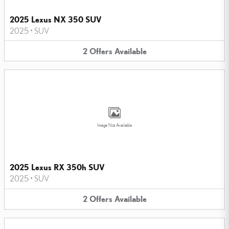
2025 Lexus NX 350 SUV
2025
•
SUV
2
Offers
Available
Image Not Available
2025 Lexus RX 350h SUV
2025
•
SUV
2
Offers
Available