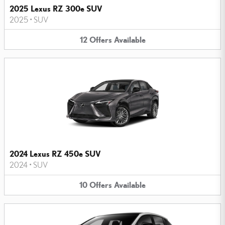
2025 Lexus RZ 300e SUV
2025
•
SUV
12
Offers
Available
2024 Lexus RZ 450e SUV
2024
•
SUV
10
Offers
Available