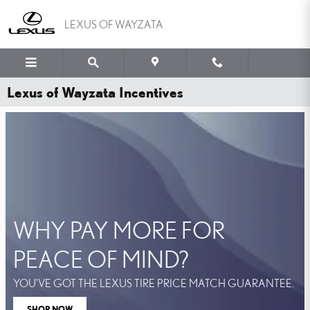
Skip to main content
LEXUS OF WAYZATA
Lexus of Wayzata Incentives