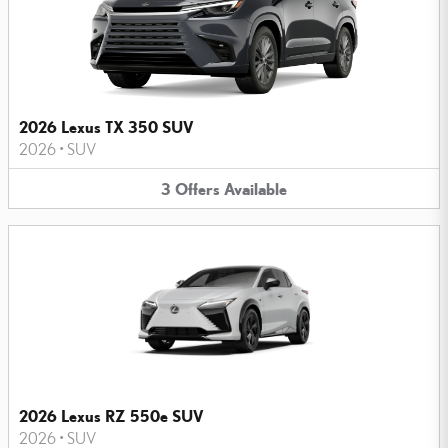
2026 Lexus TX 350 SUV
2026
•
SUV
3
Offers
Available
2026 Lexus RZ 550e SUV
2026
•
SUV