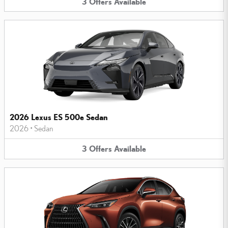
3
Offers
Available
2026 Lexus ES 500e Sedan
2026
•
Sedan
3
Offers
Available