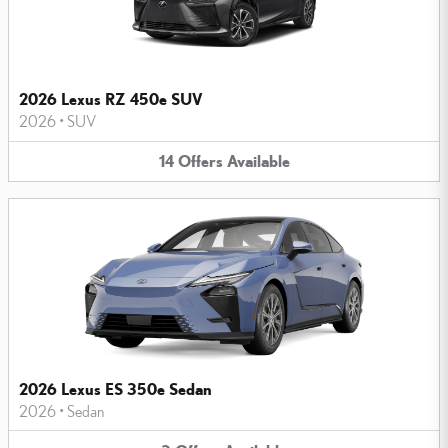
2026 Lexus RZ 450e SUV
2026
•
SUV
14
Offers
Available
2026 Lexus ES 350e Sedan
2026
•
Sedan