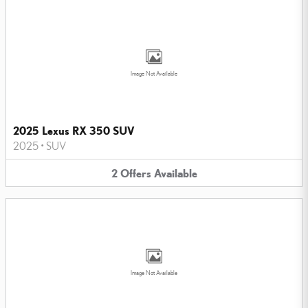
Image Not Available
2025 Lexus RX 350 SUV
2025
•
SUV
2
Offers
Available
Image Not Available