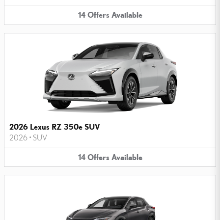
14
Offers
Available
2026 Lexus RZ 350e SUV
2026
•
SUV
14
Offers
Available