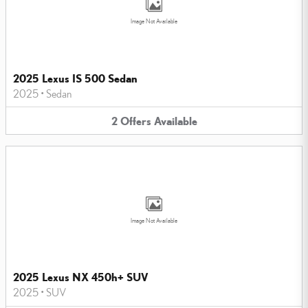
Image Not Available
2025 Lexus IS 500 Sedan
2025
•
Sedan
2
Offers
Available
Image Not Available
2025 Lexus NX 450h+ SUV
2025
•
SUV