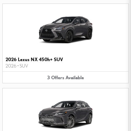
2026 Lexus NX 450h+ SUV
2026
•
SUV
3
Offers
Available