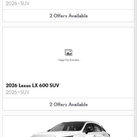
2026
•
SUV
2
Offers
Available
Image Not Available
2026 Lexus LX 600 SUV
2026
•
SUV
2
Offers
Available