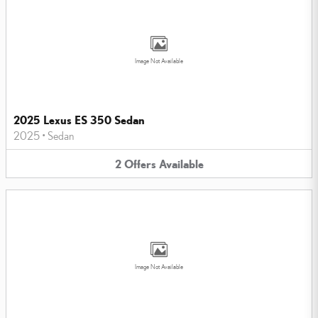
Image Not Available
2025 Lexus ES 350 Sedan
2025
•
Sedan
2
Offers
Available
Image Not Available