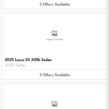
2
Offers
Available
Image Not Available
2025 Lexus ES 300h Sedan
2025
•
Sedan
2
Offers
Available