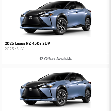
2025 Lexus RZ 450e SUV
2025
•
SUV
12
Offers
Available