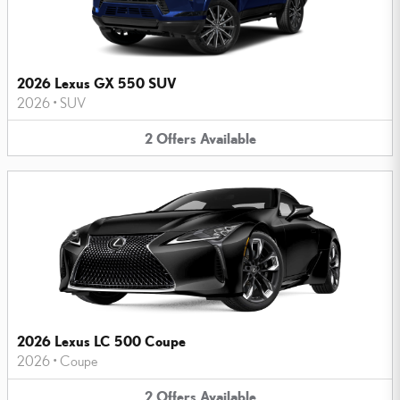
2026 Lexus GX 550 SUV
2026
•
SUV
2
Offers
Available
2026 Lexus LC 500 Coupe
2026
•
Coupe
2
Offers
Available