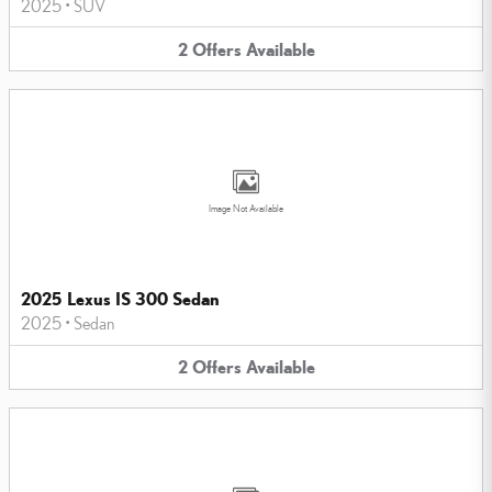
2025
•
SUV
2
Offers
Available
Image Not Available
2025 Lexus IS 300 Sedan
2025
•
Sedan
2
Offers
Available