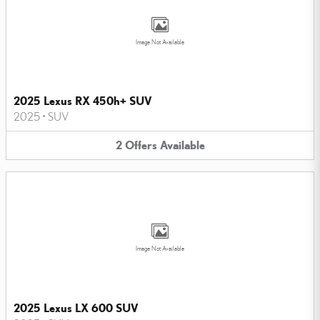
Image Not Available
2025 Lexus RX 450h+ SUV
2025
•
SUV
2
Offers
Available
Image Not Available
2025 Lexus LX 600 SUV