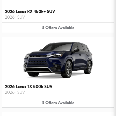
2026 Lexus RX 450h+ SUV
2026
•
SUV
3
Offers
Available
2026 Lexus TX 500h SUV
2026
•
SUV
3
Offers
Available