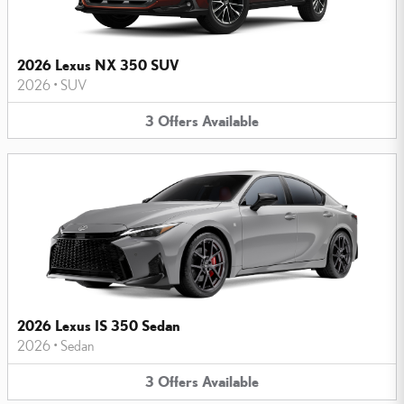
2026 Lexus NX 350 SUV
2026
•
SUV
3
Offers
Available
2026 Lexus IS 350 Sedan
2026
•
Sedan
3
Offers
Available