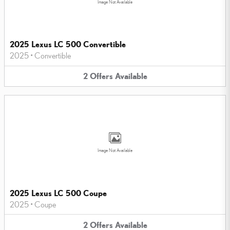
Image Not Available
2025 Lexus LC 500 Convertible
2025
•
Convertible
2
Offers
Available
Image Not Available
2025 Lexus LC 500 Coupe
2025
•
Coupe
2
Offers
Available