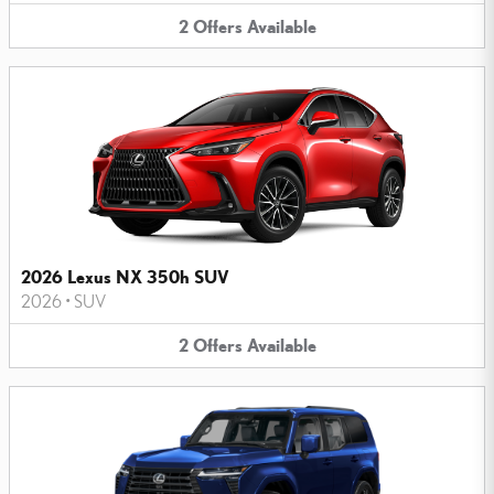
2
Offers
Available
2026 Lexus NX 350h SUV
2026
•
SUV
2
Offers
Available