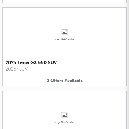
Image Not Available
2025 Lexus GX 550 SUV
2025
•
SUV
2
Offers
Available
Image Not Available