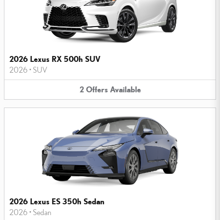
2026 Lexus RX 500h SUV
2026
•
SUV
2
Offers
Available
2026 Lexus ES 350h Sedan
2026
•
Sedan