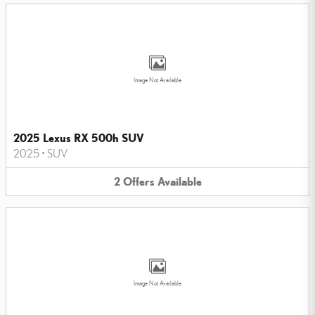
Image Not Available
2025 Lexus RX 500h SUV
2025
•
SUV
2
Offers
Available
Image Not Available