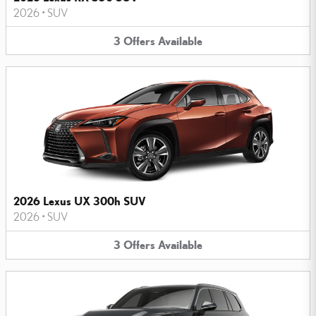
2026
•
SUV
3
Offers
Available
2026 Lexus UX 300h SUV
2026
•
SUV
3
Offers
Available