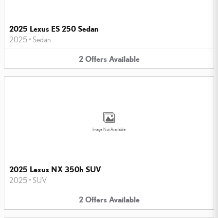
2025 Lexus ES 250 Sedan
2025
•
Sedan
2
Offers
Available
Image Not Available
2025 Lexus NX 350h SUV
2025
•
SUV
2
Offers
Available