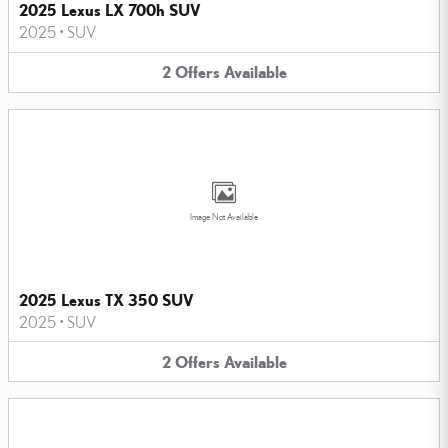
2025 Lexus LX 700h SUV
2025
•
SUV
2
Offers
Available
Image Not Available
2025 Lexus TX 350 SUV
2025
•
SUV
2
Offers
Available