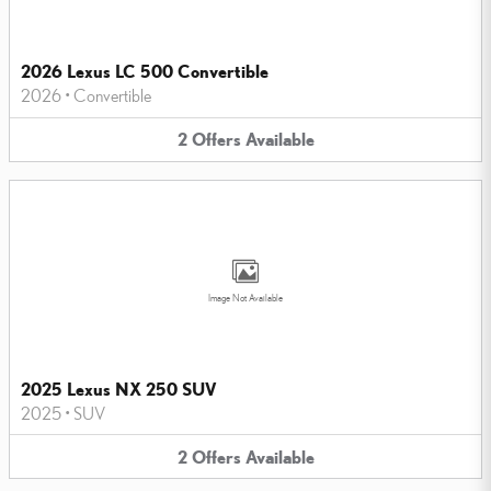
2026 Lexus LC 500 Convertible
2026
•
Convertible
2
Offers
Available
Image Not Available
2025 Lexus NX 250 SUV
2025
•
SUV
2
Offers
Available