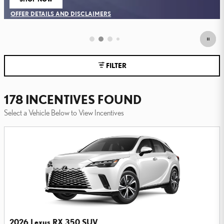
FILTER
178 INCENTIVES FOUND
Select a Vehicle Below to View Incentives
2026 Lexus RX 350 SUV