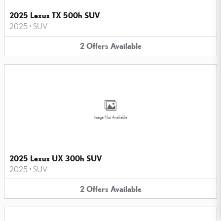
2025 Lexus TX 500h SUV
2025
•
SUV
2
Offers
Available
Image Not Available
2025 Lexus UX 300h SUV
2025
•
SUV
2
Offers
Available