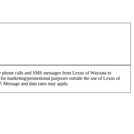
ive phone calls and SMS messages from Lexus of Wayzata to
es for marketing/promotional purposes outside the use of Lexus of
P. Message and data rates may apply.