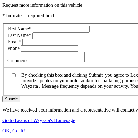
Request more information on this vehicle.
* Indicates a required field
First Name
*
Last Name
*
Email
*
Phone
Comments
By checking this box and clicking Submit, you agree to Le
provide updates on your order and/or for marketing purposes.
Wayzata . Message frequency depends on your activity. You 
Submit
We have received your information and a representative will contact 
Go to Lexus of Wayzata's Homepage
OK, Got it!