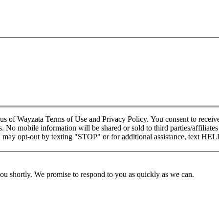
xus of Wayzata Terms of Use and Privacy Policy. You consent to rece
 No mobile information will be shared or sold to third parties/affiliat
may opt-out by texting "STOP" or for additional assistance, text HEL
you shortly. We promise to respond to you as quickly as we can.